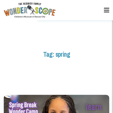
Tag:
spring