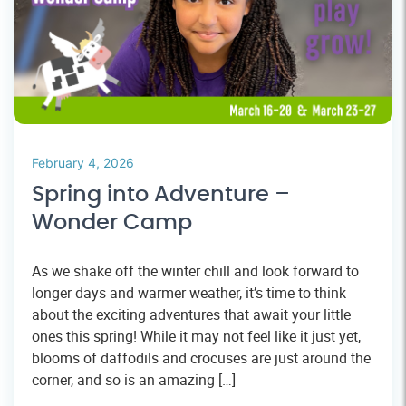
February 4, 2026
Spring into Adventure –
Wonder Camp
As we shake off the winter chill and look forward to
longer days and warmer weather, it’s time to think
about the exciting adventures that await your little
ones this spring! While it may not feel like it just yet,
blooms of daffodils and crocuses are just around the
corner, and so is an amazing […]