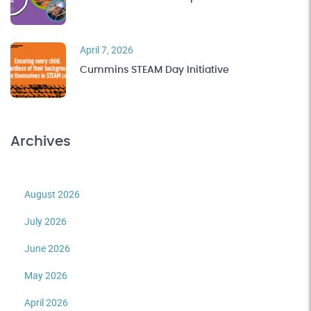
April 7, 2026
Cummins STEAM Day Initiative
Archives
August 2026
July 2026
June 2026
May 2026
April 2026