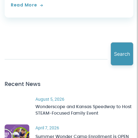
Read More
Search
Recent News
August 5, 2026
Wonderscope and Kansas Speedway to Host
STEAM-Focused Family Event
April 7, 2026
Summer Wonder Camp Enrollment is OPEN