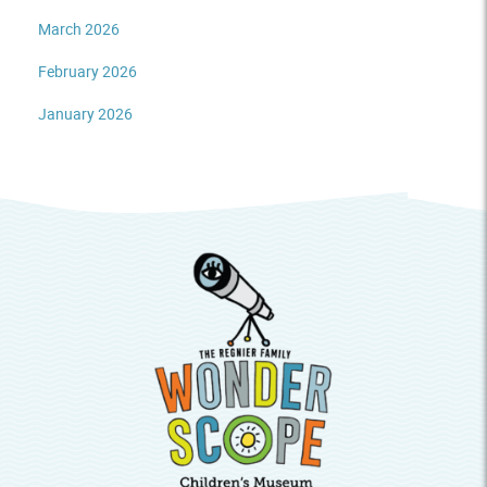
March 2026
February 2026
January 2026