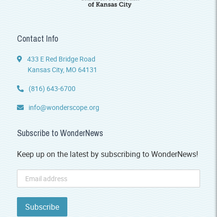
Contact Info
433 E Red Bridge Road
Kansas City, MO 64131
(816) 643-6700
info@wonderscope.org
Subscribe to WonderNews
Keep up on the latest by subscribing to WonderNews!