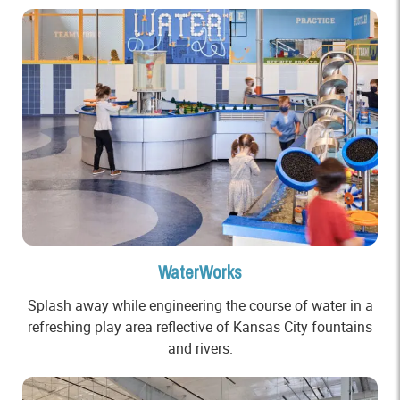
WaterWorks
Splash away while engineering the course of water in a
refreshing play area reflective of Kansas City fountains
and rivers.