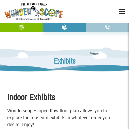
Exhibits
Indoor Exhibits
Wonderscope’s open-flow floor plan allows you to
explore the museum exhibits in whatever order you
desire. Enjoy!