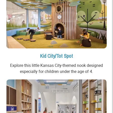
Kid City/Tot Spot
Explore this little Kansas City-themed nook designed
especially for children under the age of 4.