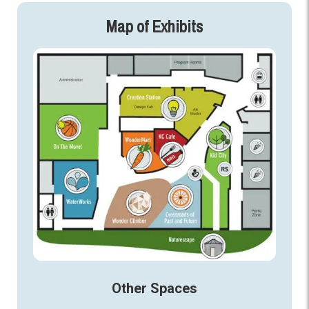
Map of Exhibits
Other Spaces