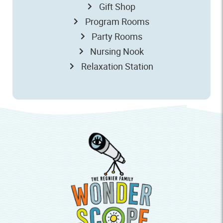
Gift Shop
Program Rooms
Party Rooms
Nursing Nook
Relaxation Station