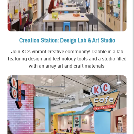
Creation Station: Design Lab & Art Studio
Join KC’s vibrant creative community! Dabble in a lab
featuring design and technology tools and a studio filled
with an array art and craft materials.