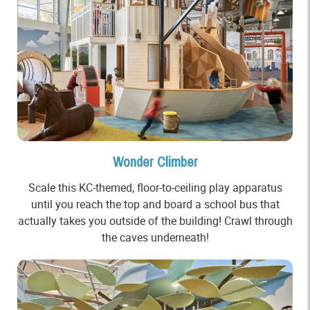
Wonder Climber
Scale this KC-themed, floor-to-ceiling play apparatus
until you reach the top and board a school bus that
actually takes you outside of the building! Crawl through
the caves underneath!