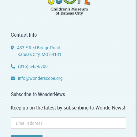
Contact Info
433 E Red Bridge Road
Kansas City, MO 64131
(816) 643-6700
info@wonderscope.org
Subscribe to WonderNews
Keep up on the latest by subscribing to WonderNews!