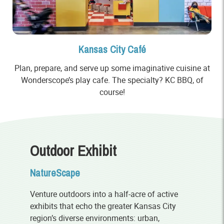
Kansas City Café
Plan, prepare, and serve up some imaginative cuisine at
Wonderscope’s play cafe. The specialty? KC BBQ, of
course!
Outdoor Exhibit
NatureScape
Venture outdoors into a half-acre of active
exhibits that echo the greater Kansas City
region’s diverse environments: urban,