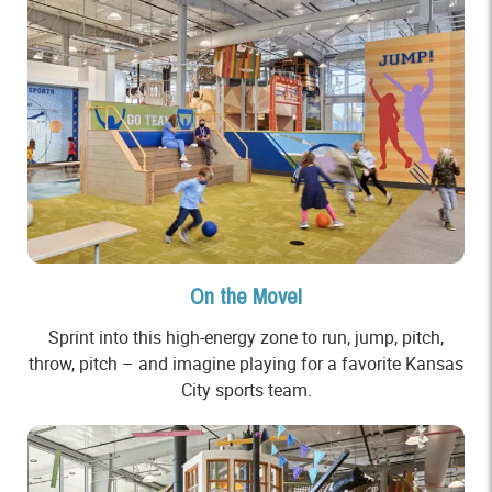
On the Move!
Sprint into this high-energy zone to run, jump, pitch,
throw, pitch – and imagine playing for a favorite Kansas
City sports team.