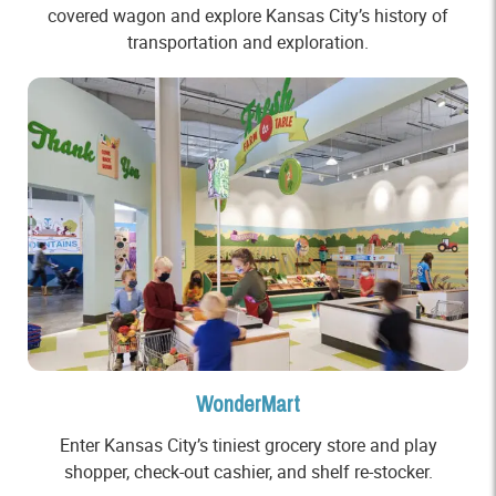
covered wagon and explore Kansas City’s history of
transportation and exploration.
WonderMart
Enter Kansas City’s tiniest grocery store and play
shopper, check-out cashier, and shelf re-stocker.