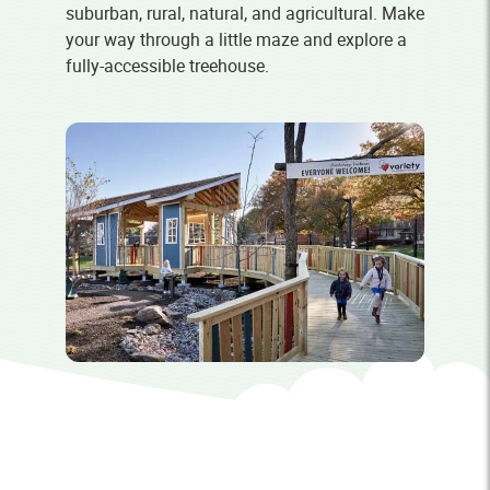
suburban, rural, natural, and agricultural. Make
your way through a little maze and explore a
fully-accessible treehouse.