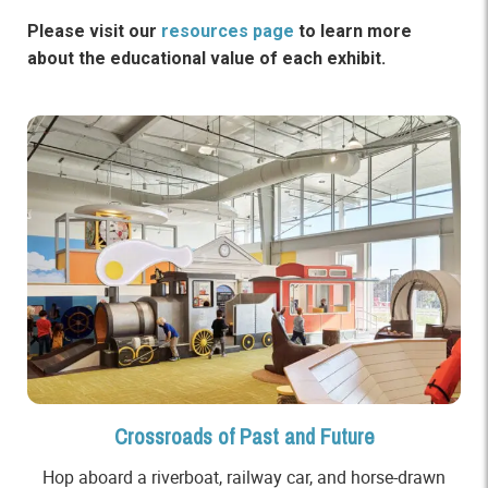
Please visit our
resources page
to learn more
about the educational value of each exhibit.
Crossroads of Past and Future
Hop aboard a riverboat, railway car, and horse-drawn