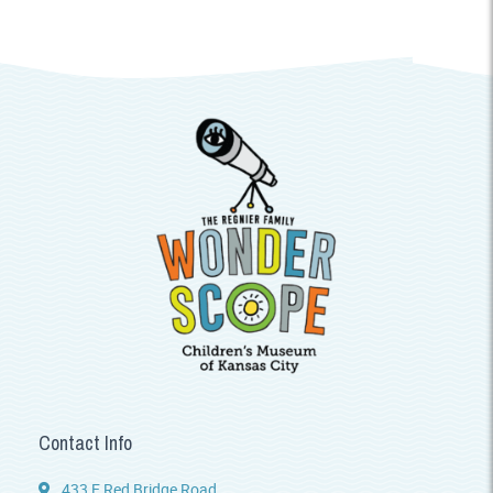
Contact Info
433 E Red Bridge Road