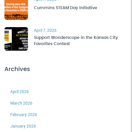
Cummins STEAM Day Initiative
April 7, 2026
Support Wonderscope in the Kansas City
Favorites Contest
Archives
April 2026
March 2026
February 2026
January 2026