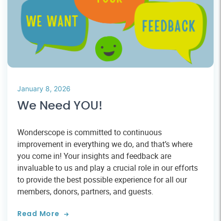
January 8, 2026
We Need YOU!
Wonderscope is committed to continuous
improvement in everything we do, and that’s where
you come in! Your insights and feedback are
invaluable to us and play a crucial role in our efforts
to provide the best possible experience for all our
members, donors, partners, and guests.
Read More