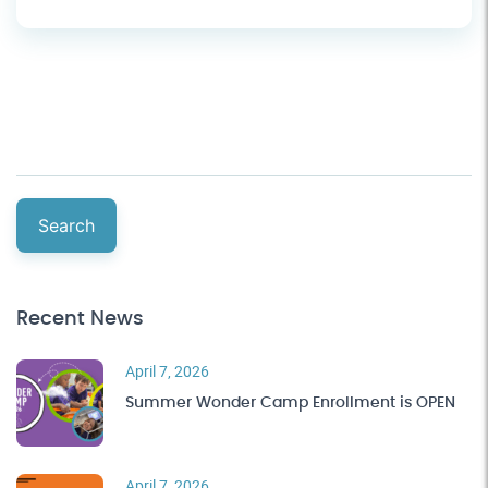
Search
Recent News
April 7, 2026
Summer Wonder Camp Enrollment is OPEN
April 7, 2026