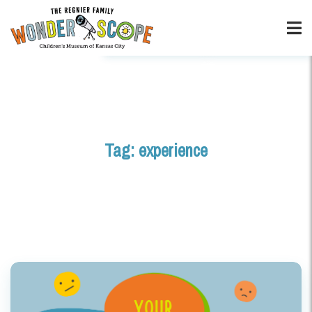
Tag:
experience