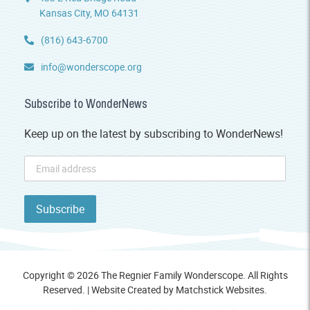
Kansas City, MO 64131
(816) 643-6700
info@wonderscope.org
Subscribe to WonderNews
Keep up on the latest by subscribing to WonderNews!
Copyright © 2026 The Regnier Family Wonderscope. All Rights
Reserved. | Website Created by
Matchstick Websites
.