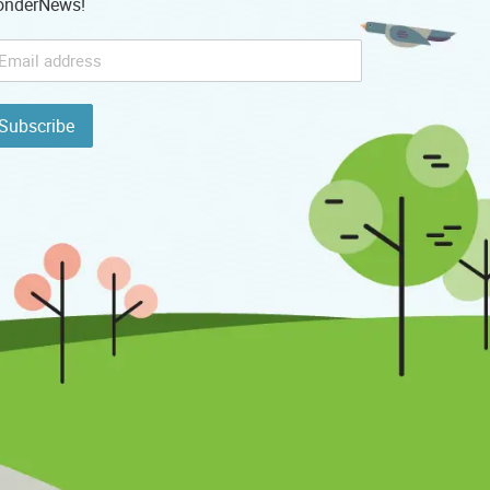
nderNews!