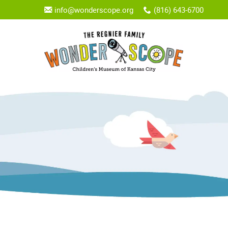
info@wonderscope.org
(816) 643-6700