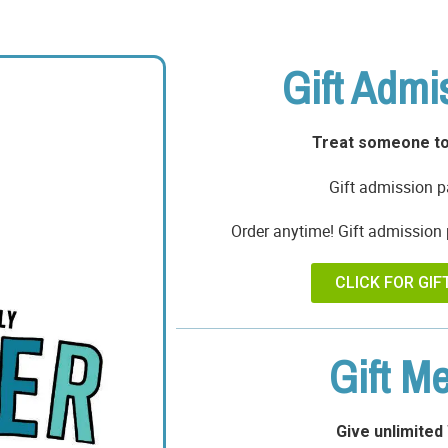
Gift Admi
Treat someone to
Gift admission p
Order anytime! Gift admission 
CLICK FOR GIF
Gift M
Give unlimited