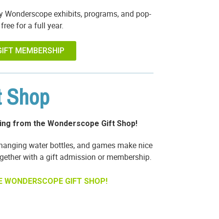
y Wonderscope exhibits, programs, and pop-
free for a full year.
GIFT MEMBERSHIP
t Shop
ing from the Wonderscope Gift Shop!
changing water bottles, and games make nice
ether with a gift admission or membership.
E WONDERSCOPE GIFT SHOP!