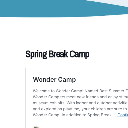
Spring Break Camp