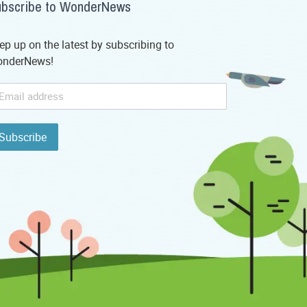
bscribe to WonderNews
ep up on the latest by subscribing to
nderNews!