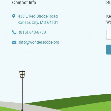
Contact Info
Su
433 E Red Bridge Road
Ke
Wo
Kansas City, MO 64131
(816) 643-6700
info@wonderscope.org