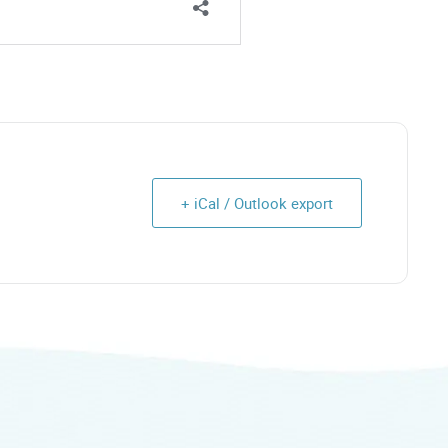
+ iCal / Outlook export