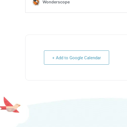
+ Add to Google Calendar