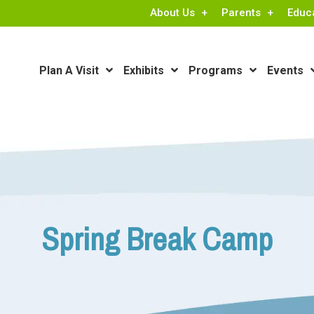
About Us
Parents
Educ
Plan A Visit
Exhibits
Programs
Events
Spring Break Camp