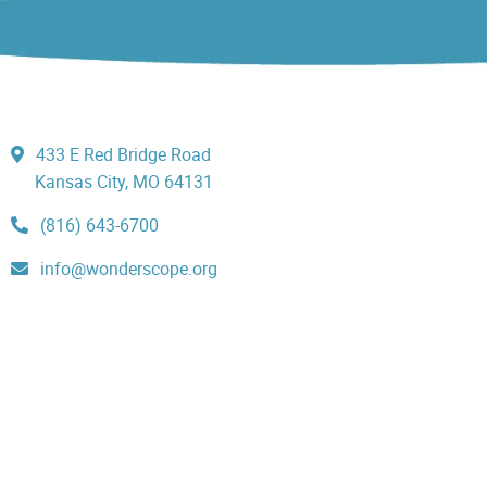
433 E Red Bridge Road
Kansas City, MO 64131
(816) 643-6700
info@wonderscope.org