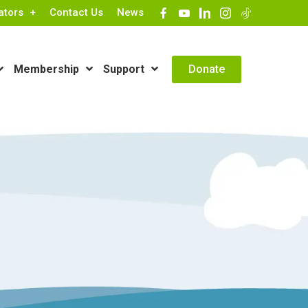
ators
Contact Us
News
Contact Info
Donate
Membership
Support