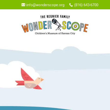
info@wonderscope.org
(816) 643-6700