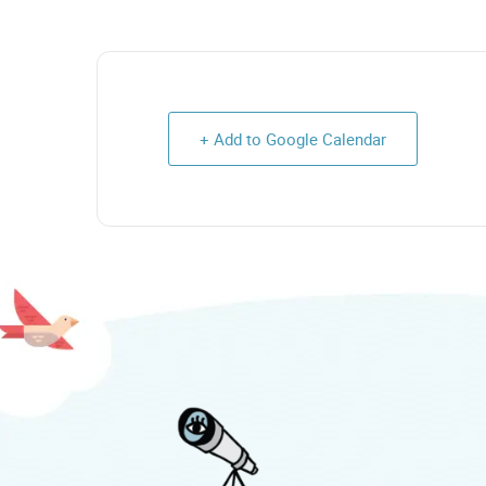
+ Add to Google Calendar