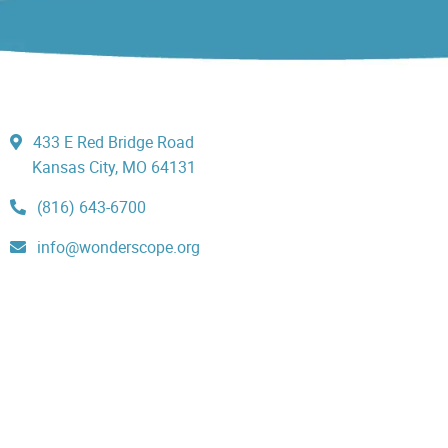
433 E Red Bridge Road
Kansas City, MO 64131
(816) 643-6700
info@wonderscope.org