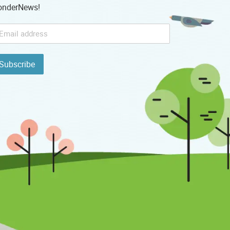
nderNews!