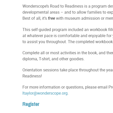
Wonderscope’s Road to Readiness is a program desi
developmental areas – and to allow families to ex
Best of all, it’s
with museum admission or mem
free
This self-guided program included an workbook fil
at whatever pace is comfortable and enjoyable fo
to assist you throughout. The completed workbook wi
Complete all or most activities in the book, and th
diploma, T-shirt, and other goodies.
Orientation sessions take place throughout the year
Readiness!
For more information or questions, please email P
ltaylor@wonderscope.org
.
Register