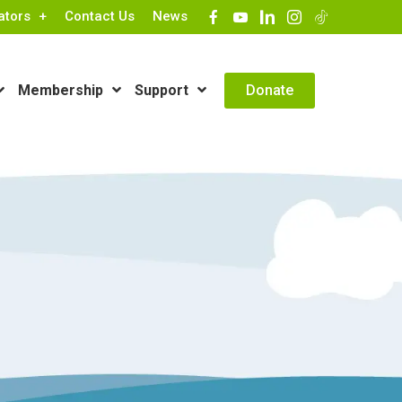
ators
Contact Us
News
Contact Info
Donate
Membership
Support