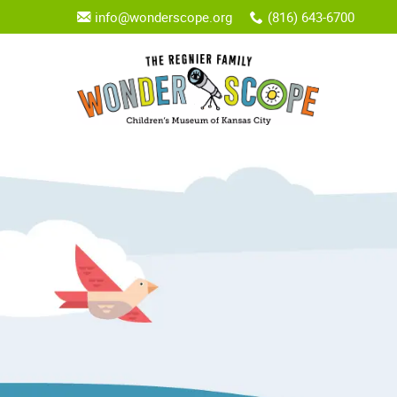
info@wonderscope.org
(816) 643-6700