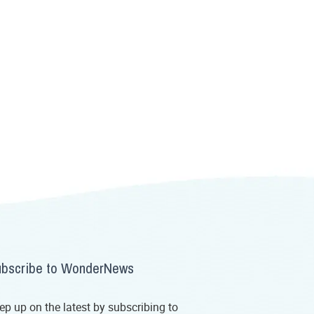
bscribe to WonderNews
ep up on the latest by subscribing to