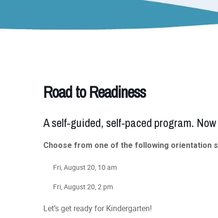
Road to Readiness
A self-guided, self-paced program. Now 
Choose from one of the following orientation 
Fri, August 20, 10 am
Fri, August 20, 2 pm
Let’s get ready for Kindergarten!