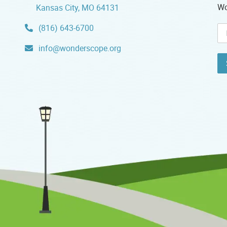
Wo
Kansas City, MO 64131
(816) 643-6700
info@wonderscope.org