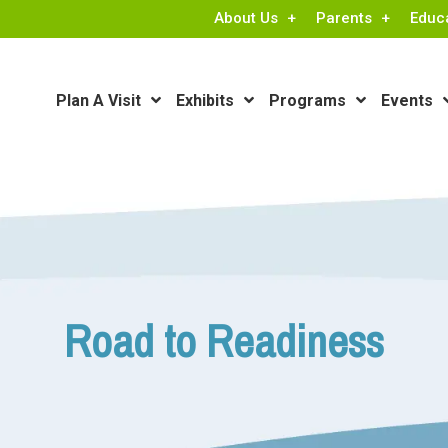
About Us
Parents
Educ
Plan A Visit
Exhibits
Programs
Events
Road to Readiness