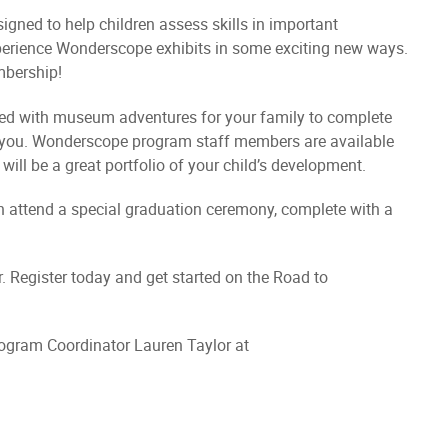
gned to help children assess skills in important
perience Wonderscope exhibits in some exciting new ways.
bership!
led with museum adventures for your family to complete
r you. Wonderscope program staff members are available
ll be a great portfolio of your child’s development.
en attend a special graduation ceremony, complete with a
. Register today and get started on the Road to
rogram Coordinator Lauren Taylor at