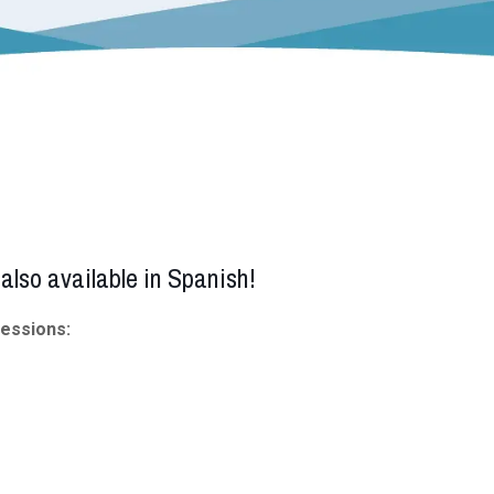
also available in Spanish!
sessions: