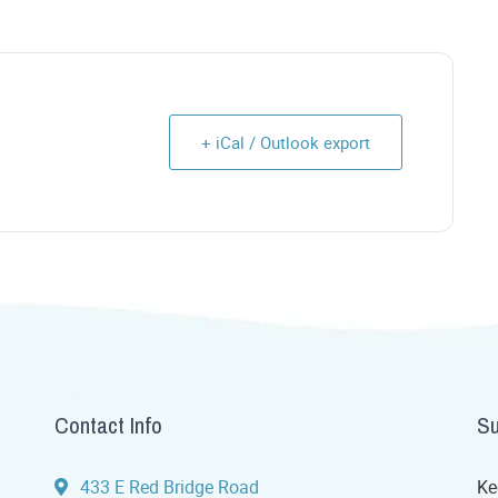
+ iCal / Outlook export
Contact Info
Su
433 E Red Bridge Road
Ke