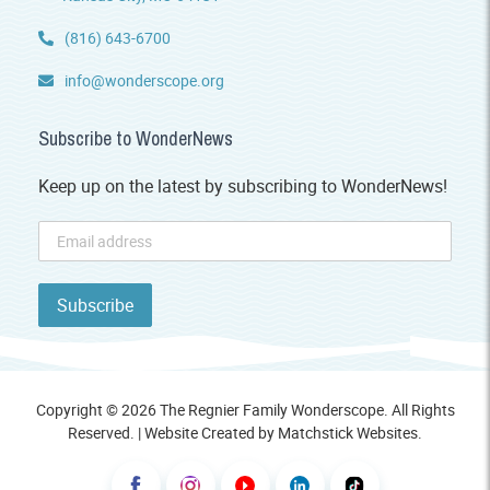
(816) 643-6700
info@wonderscope.org
Subscribe to WonderNews
Keep up on the latest by subscribing to WonderNews!
Copyright © 2026 The Regnier Family Wonderscope. All Rights
Reserved. | Website Created by
Matchstick Websites
.