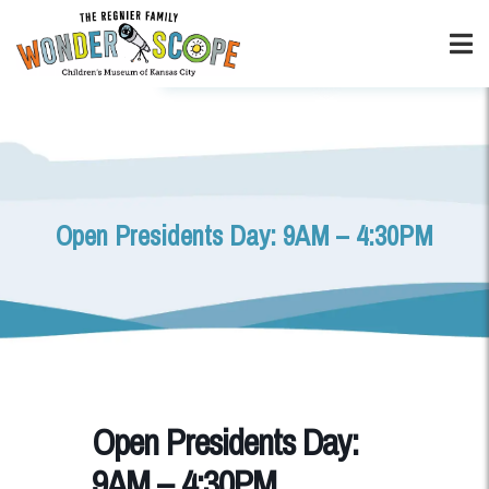
Open Presidents Day: 9AM – 4:30PM
Open Presidents Day:
9AM – 4:30PM