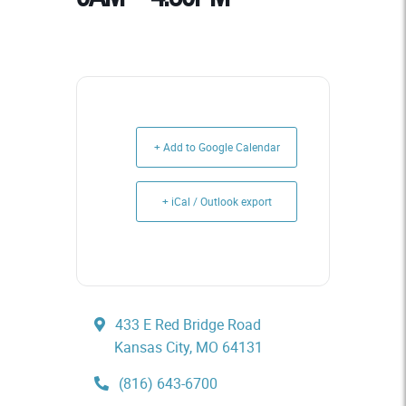
+ Add to Google Calendar
+ iCal / Outlook export
433 E Red Bridge Road
Kansas City, MO 64131
(816) 643-6700