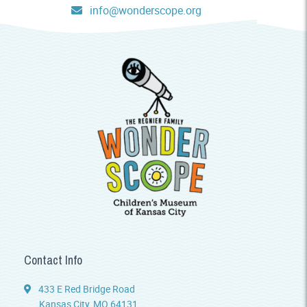
info@wonderscope.org
Contact Info
433 E Red Bridge Road
Kansas City, MO 64131