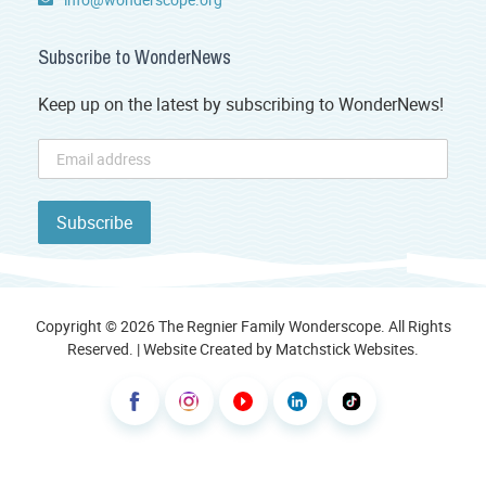
Subscribe to WonderNews
Keep up on the latest by subscribing to WonderNews!
Copyright © 2026 The Regnier Family Wonderscope. All Rights
Reserved. | Website Created by
Matchstick Websites
.