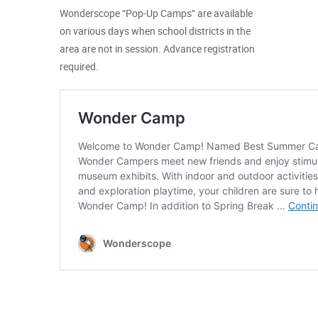
Wonderscope “Pop-Up Camps” are available
on various days when school districts in the
area are not in session. Advance registration
required.