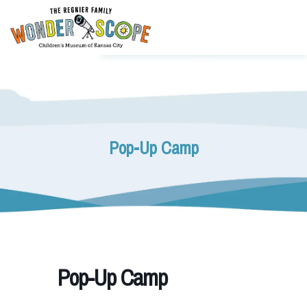
Pop-Up Camp
Pop-Up Camp