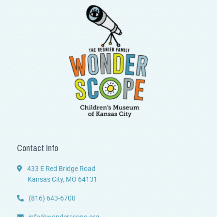
Contact Info
433 E Red Bridge Road
Kansas City, MO 64131
(816) 643-6700
info@wonderscope.org