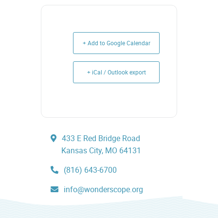
+ Add to Google Calendar
+ iCal / Outlook export
433 E Red Bridge Road
Kansas City, MO 64131
(816) 643-6700
info@wonderscope.org