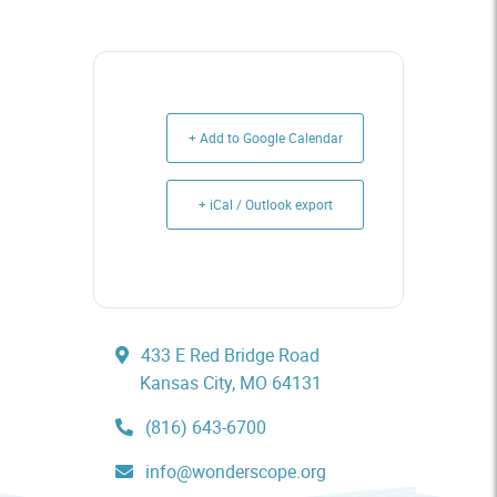
+ Add to Google Calendar
+ iCal / Outlook export
433 E Red Bridge Road
Kansas City, MO 64131
(816) 643-6700
info@wonderscope.org