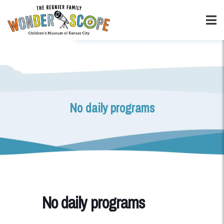
No daily programs
No daily programs