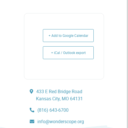
+ Add to Google Calendar
+ iCal / Outlook export
433 E Red Bridge Road
Kansas City, MO 64131
(816) 643-6700
info@wonderscope.org