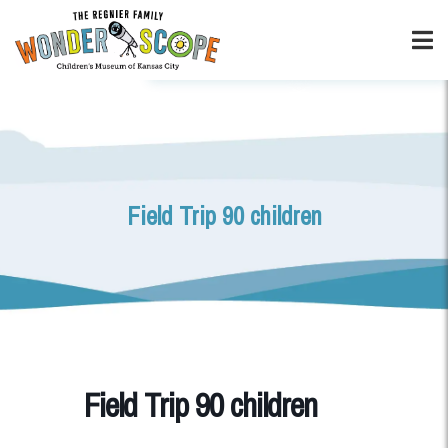
Field Trip 90 children
Field Trip 90 children