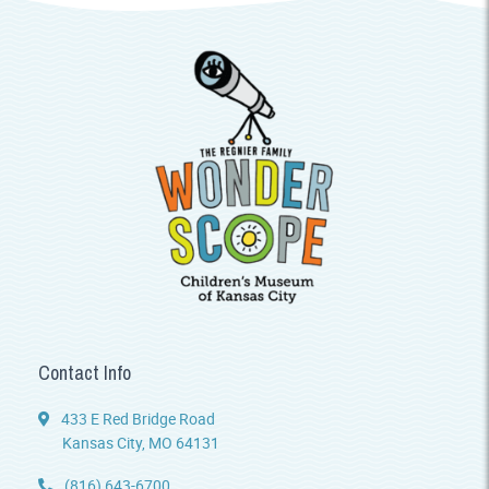
Contact Info
433 E Red Bridge Road
Kansas City, MO 64131
(816) 643-6700