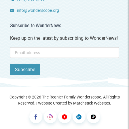
info@wonderscope.org
Subscribe to WonderNews
Keep up on the latest by subscribing to WonderNews!
Copyright © 2026 The Regnier Family Wonderscope. All Rights
Reserved. | Website Created by
Matchstick Websites
.