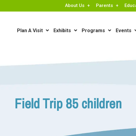
About Us
Parents
Educ
Plan A Visit
Exhibits
Programs
Events
Field Trip 85 children