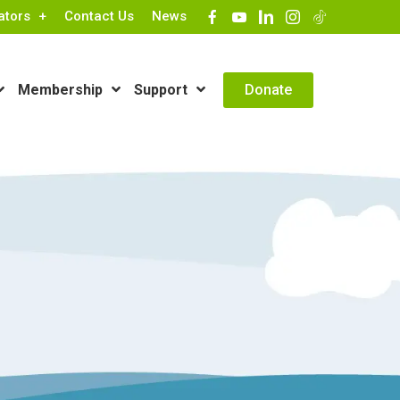
ators
Contact Us
News
Contact Info
Donate
Membership
Support