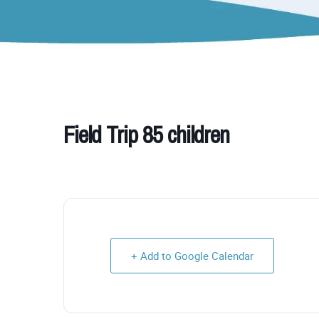
Field Trip 85 children
+ Add to Google Calendar