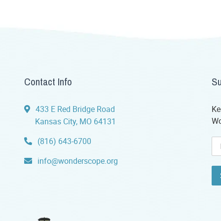
Contact Info
Su
433 E Red Bridge Road
Ke
Wo
Kansas City, MO 64131
(816) 643-6700
info@wonderscope.org