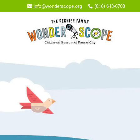
info@wonderscope.org
(816) 643-6700