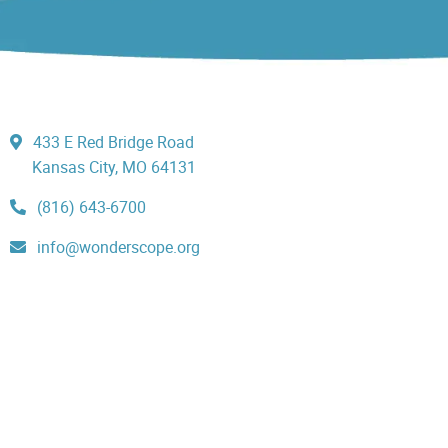
433 E Red Bridge Road
Kansas City, MO 64131
(816) 643-6700
info@wonderscope.org