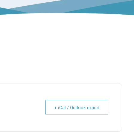
+ iCal / Outlook export