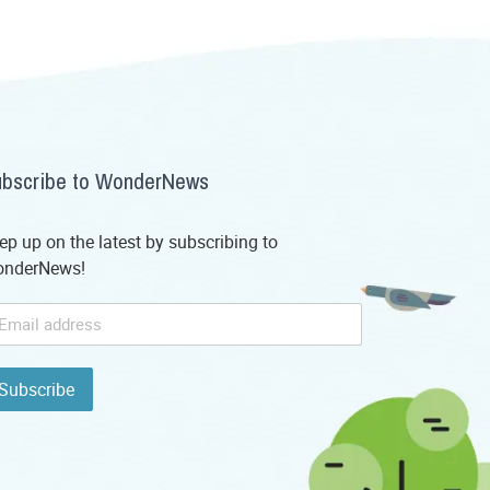
bscribe to WonderNews
ep up on the latest by subscribing to
nderNews!