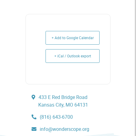
+ Add to Google Calendar
+ iCal / Outlook export
433 E Red Bridge Road
Kansas City, MO 64131
(816) 643-6700
info@wonderscope.org