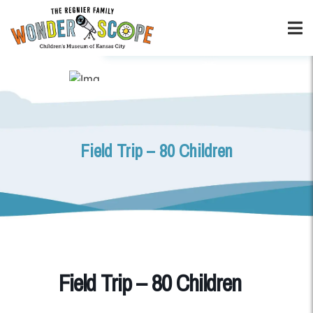
Field Trip – 80 Children
Field Trip – 80 Children