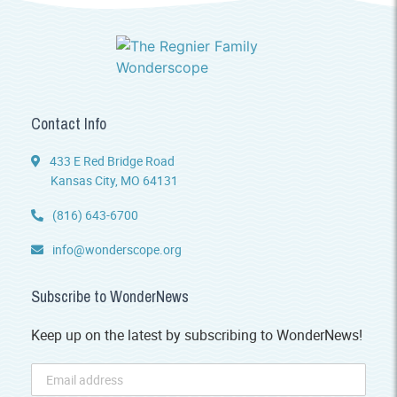
Contact Info
433 E Red Bridge Road
Kansas City, MO 64131
(816) 643-6700
info@wonderscope.org
Subscribe to WonderNews
Keep up on the latest by subscribing to WonderNews!