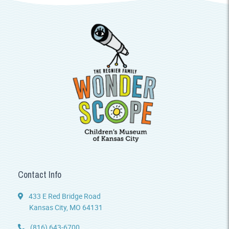
Contact Info
433 E Red Bridge Road
Kansas City, MO 64131
(816) 643-6700