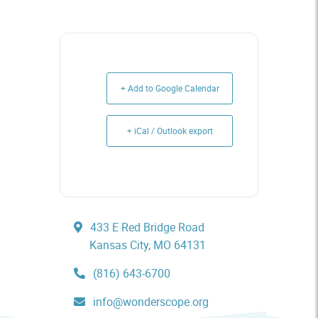
+ Add to Google Calendar
+ iCal / Outlook export
433 E Red Bridge Road
Kansas City, MO 64131
(816) 643-6700
info@wonderscope.org