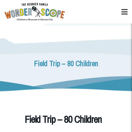
Field Trip – 80 Children
Field Trip – 80 Children