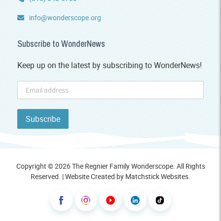
info@wonderscope.org
Subscribe to WonderNews
Keep up on the latest by subscribing to WonderNews!
Copyright © 2026 The Regnier Family Wonderscope. All Rights
Reserved. | Website Created by
Matchstick Websites
.