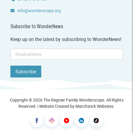
info@wonderscope.org
Subscribe to WonderNews
Keep up on the latest by subscribing to WonderNews!
Copyright © 2026 The Regnier Family Wonderscope. All Rights
Reserved. | Website Created by
Matchstick Websites
.