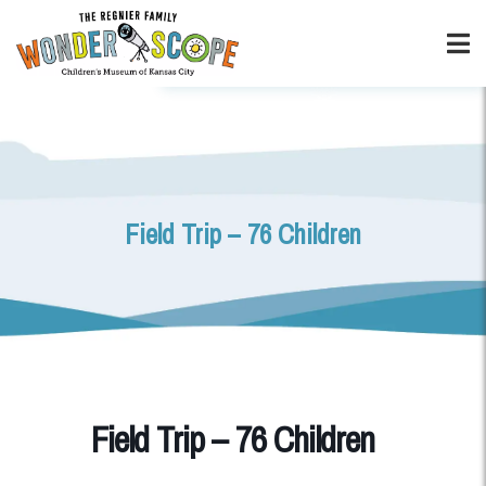
Field Trip – 76 Children
Field Trip – 76 Children