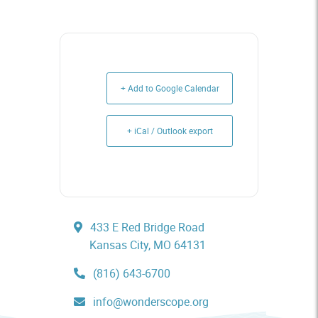
+ Add to Google Calendar
+ iCal / Outlook export
433 E Red Bridge Road
Kansas City, MO 64131
(816) 643-6700
info@wonderscope.org