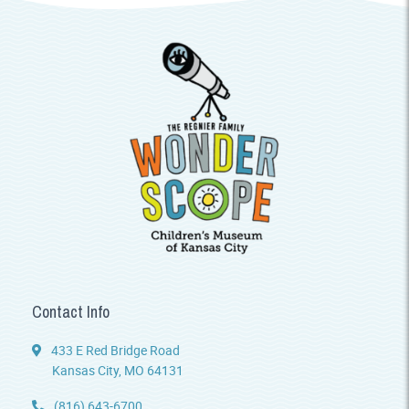
Contact Info
433 E Red Bridge Road
Kansas City, MO 64131
(816) 643-6700