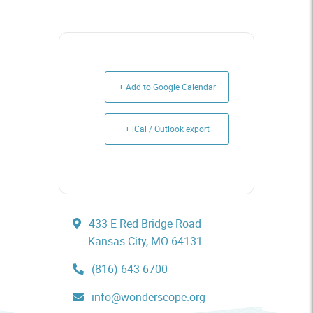
+ Add to Google Calendar
+ iCal / Outlook export
433 E Red Bridge Road
Kansas City, MO 64131
(816) 643-6700
info@wonderscope.org