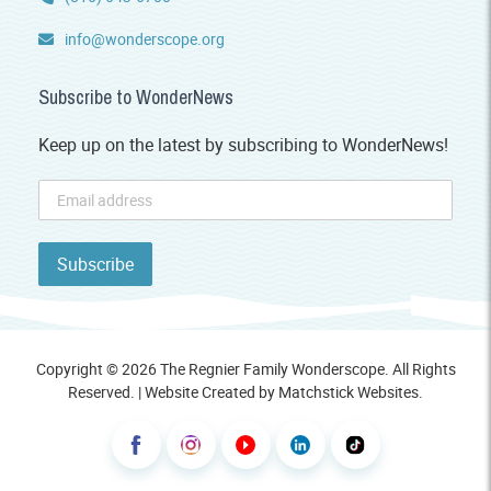
info@wonderscope.org
Subscribe to WonderNews
Keep up on the latest by subscribing to WonderNews!
Copyright © 2026 The Regnier Family Wonderscope. All Rights
Reserved. | Website Created by
Matchstick Websites
.