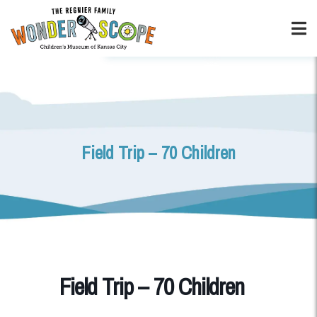
Field Trip – 70 Children
Field Trip – 70 Children