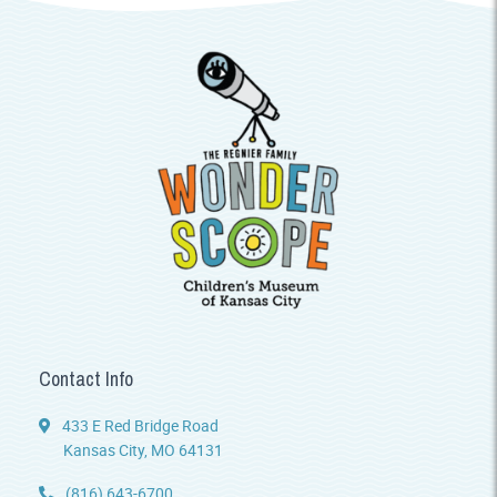
Contact Info
433 E Red Bridge Road
Kansas City, MO 64131
(816) 643-6700