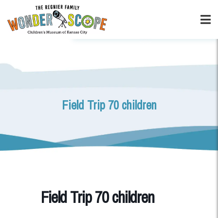
Field Trip 70 children
Field Trip 70 children