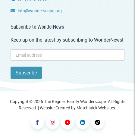
info@wonderscope.org
Subscribe to WonderNews
Keep up on the latest by subscribing to WonderNews!
Copyright © 2026 The Regnier Family Wonderscope. All Rights
Reserved. | Website Created by
Matchstick Websites
.