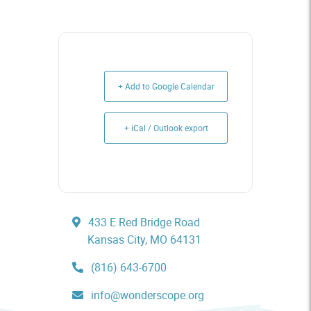
+ Add to Google Calendar
+ iCal / Outlook export
433 E Red Bridge Road
Kansas City, MO 64131
(816) 643-6700
info@wonderscope.org