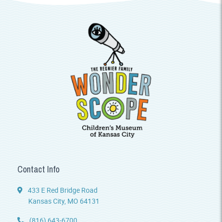
Contact Info
433 E Red Bridge Road
Kansas City, MO 64131
(816) 643-6700