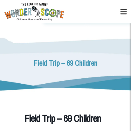
Field Trip – 69 Children
Field Trip – 69 Children