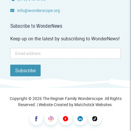
info@wonderscope.org
Subscribe to WonderNews
Keep up on the latest by subscribing to WonderNews!
Copyright © 2026 The Regnier Family Wonderscope. All Rights
Reserved. | Website Created by
Matchstick Websites
.