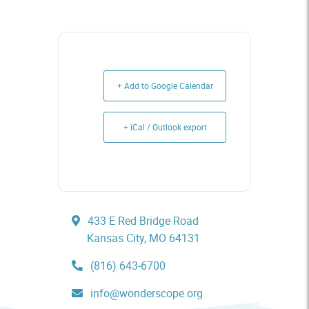
+ Add to Google Calendar
+ iCal / Outlook export
433 E Red Bridge Road
Kansas City, MO 64131
(816) 643-6700
info@wonderscope.org