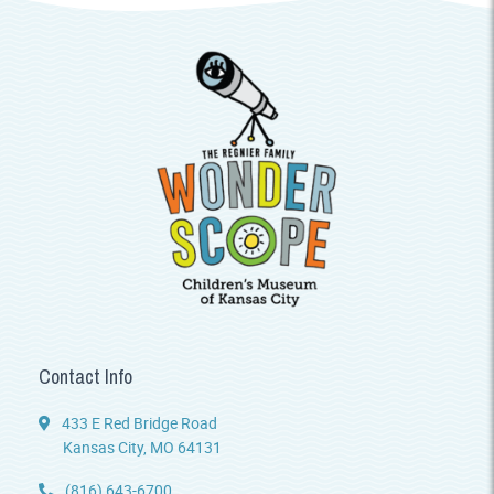
Contact Info
433 E Red Bridge Road
Kansas City, MO 64131
(816) 643-6700