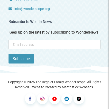
info@wonderscope.org
Subscribe to WonderNews
Keep up on the latest by subscribing to WonderNews!
Copyright © 2026 The Regnier Family Wonderscope. All Rights
Reserved. | Website Created by
Matchstick Websites
.