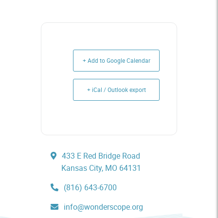
+ Add to Google Calendar
+ iCal / Outlook export
433 E Red Bridge Road
Kansas City, MO 64131
(816) 643-6700
info@wonderscope.org