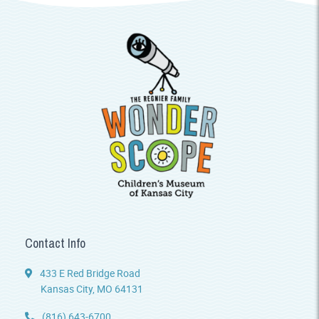
Contact Info
433 E Red Bridge Road
Kansas City, MO 64131
(816) 643-6700