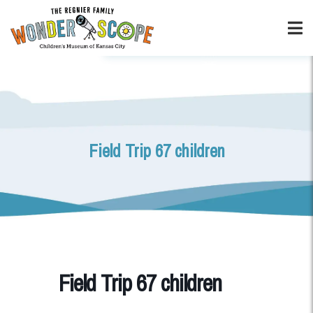
Field Trip 67 children
Field Trip 67 children