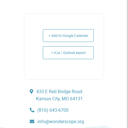
+ Add to Google Calendar
+ iCal / Outlook export
433 E Red Bridge Road
Kansas City, MO 64131
(816) 643-6700
info@wonderscope.org