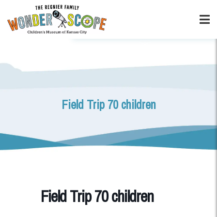
Field Trip 70 children
Field Trip 70 children