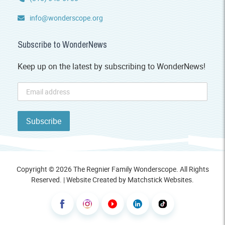
info@wonderscope.org
Subscribe to WonderNews
Keep up on the latest by subscribing to WonderNews!
Copyright © 2026 The Regnier Family Wonderscope. All Rights
Reserved. | Website Created by
Matchstick Websites
.