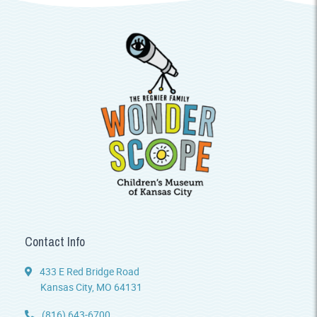
Contact Info
433 E Red Bridge Road
Kansas City, MO 64131
(816) 643-6700