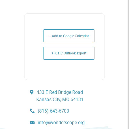
+ Add to Google Calendar
+ iCal / Outlook export
433 E Red Bridge Road
Kansas City, MO 64131
(816) 643-6700
info@wonderscope.org