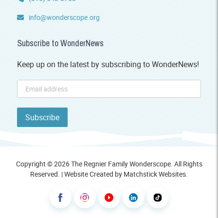
info@wonderscope.org
Subscribe to WonderNews
Keep up on the latest by subscribing to WonderNews!
Copyright © 2026 The Regnier Family Wonderscope. All Rights
Reserved. | Website Created by
Matchstick Websites
.