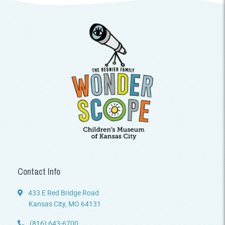
Contact Info
433 E Red Bridge Road
Kansas City, MO 64131
(816) 643-6700