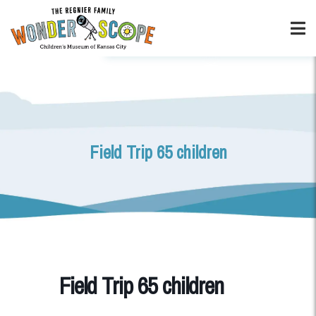
Field Trip 65 children
Field Trip 65 children