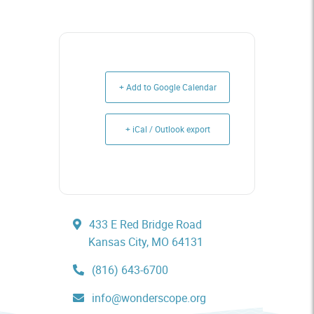
+ Add to Google Calendar
+ iCal / Outlook export
433 E Red Bridge Road
Kansas City, MO 64131
(816) 643-6700
info@wonderscope.org