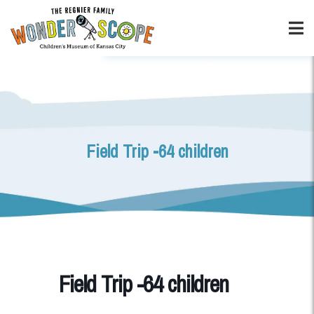
Field Trip -64 children
Field Trip -64 children