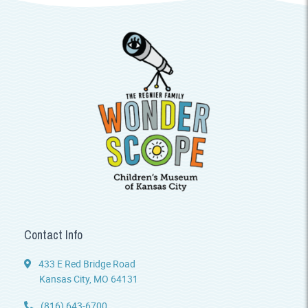
Contact Info
433 E Red Bridge Road
Kansas City, MO 64131
(816) 643-6700