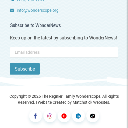
info@wonderscope.org
Subscribe to WonderNews
Keep up on the latest by subscribing to WonderNews!
Copyright © 2026 The Regnier Family Wonderscope. All Rights
Reserved. | Website Created by
Matchstick Websites
.