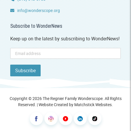
info@wonderscope.org
Subscribe to WonderNews
Keep up on the latest by subscribing to WonderNews!
Copyright © 2026 The Regnier Family Wonderscope. All Rights
Reserved. | Website Created by
Matchstick Websites
.