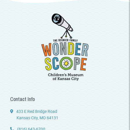
Contact Info
433 E Red Bridge Road
Kansas City, MO 64131
(816) 643-6700