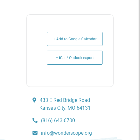
+ Add to Google Calendar
+ iCal / Outlook export
433 E Red Bridge Road
Kansas City, MO 64131
(816) 643-6700
info@wonderscope.org