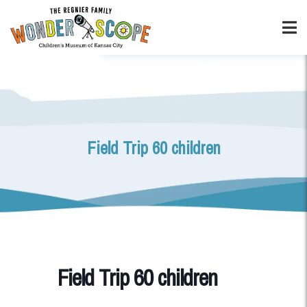
Field Trip 60 children
Field Trip 60 children