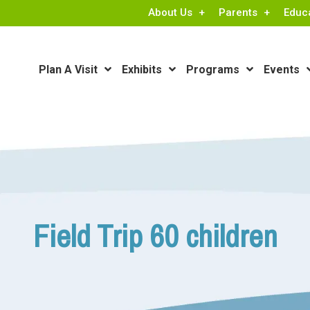
About Us
Parents
Educ
Plan A Visit
Exhibits
Programs
Events
Field Trip 60 children