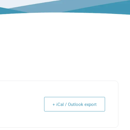
+ iCal / Outlook export