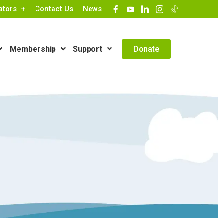
ators
Contact Us
News
Contact Info
Donate
Membership
Support