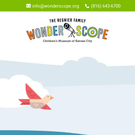
info@wonderscope.org
(816) 643-6700