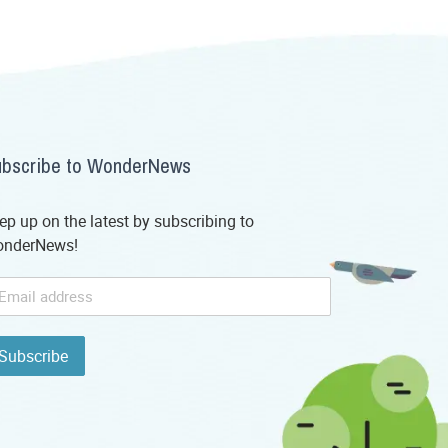
bscribe to WonderNews
ep up on the latest by subscribing to
nderNews!