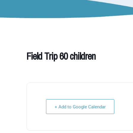
Field Trip 60 children
+ Add to Google Calendar