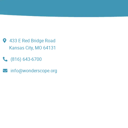
433 E Red Bridge Road
Kansas City, MO 64131
(816) 643-6700
info@wonderscope.org