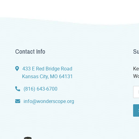
Contact Info
Su
433 E Red Bridge Road
Ke
Wo
Kansas City, MO 64131
(816) 643-6700
info@wonderscope.org