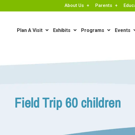
About Us
Parents
Educ
Plan A Visit
Exhibits
Programs
Events
Field Trip 60 children