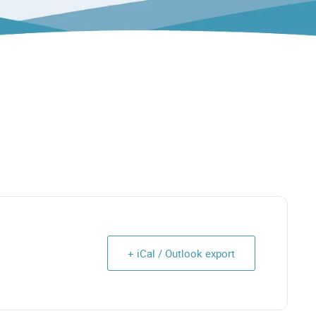
+ iCal / Outlook export