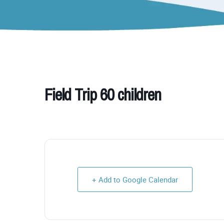
Field Trip 60 children
+ Add to Google Calendar