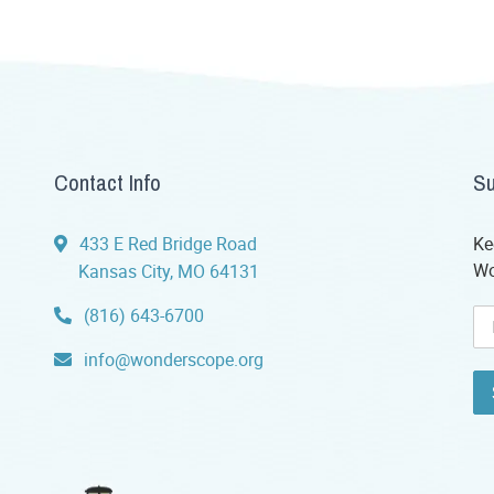
Contact Info
Su
433 E Red Bridge Road
Ke
Wo
Kansas City, MO 64131
(816) 643-6700
info@wonderscope.org