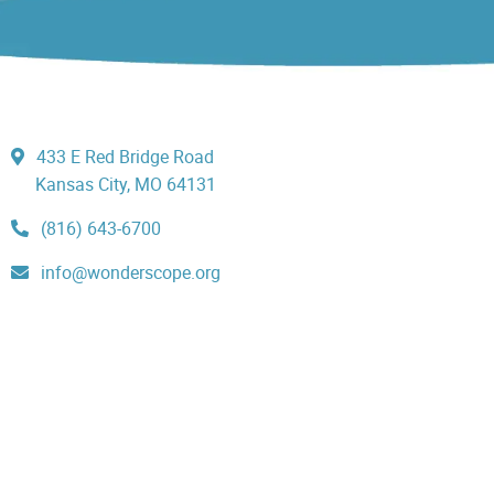
433 E Red Bridge Road
Kansas City, MO 64131
(816) 643-6700
info@wonderscope.org