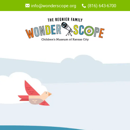
info@wonderscope.org
(816) 643-6700