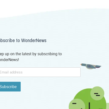
bscribe to WonderNews
ep up on the latest by subscribing to
nderNews!