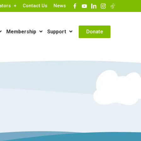
ators
Contact Us
News
Contact Info
Donate
Membership
Support