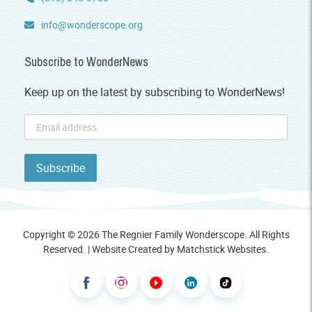
info@wonderscope.org
Subscribe to WonderNews
Keep up on the latest by subscribing to WonderNews!
Copyright © 2026 The Regnier Family Wonderscope. All Rights
Reserved. | Website Created by
Matchstick Websites
.