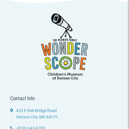
Contact Info
433 E Red Bridge Road
Kansas City, MO 64131
(816) 643-6700