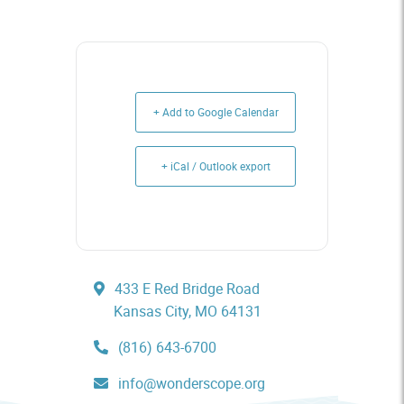
+ Add to Google Calendar
+ iCal / Outlook export
433 E Red Bridge Road
Kansas City, MO 64131
(816) 643-6700
info@wonderscope.org