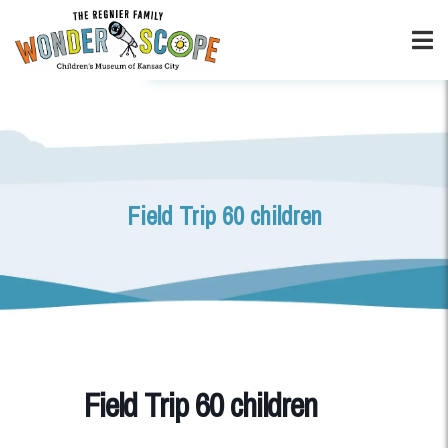
Field Trip 60 children
Field Trip 60 children