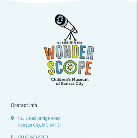
Contact Info
433 E Red Bridge Road
Kansas City, MO 64131
(816) 643-6700