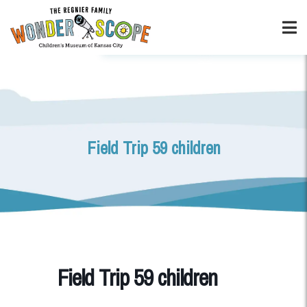
Field Trip 59 children
Field Trip 59 children