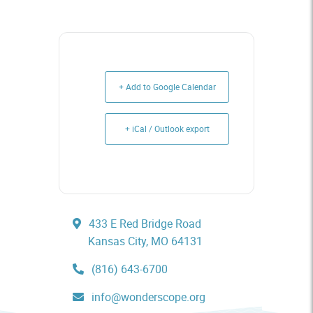
+ Add to Google Calendar
+ iCal / Outlook export
433 E Red Bridge Road
Kansas City, MO 64131
(816) 643-6700
info@wonderscope.org