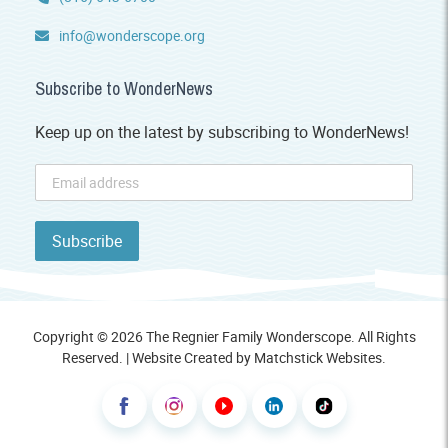
info@wonderscope.org
Subscribe to WonderNews
Keep up on the latest by subscribing to WonderNews!
Copyright © 2026 The Regnier Family Wonderscope. All Rights
Reserved. | Website Created by
Matchstick Websites
.