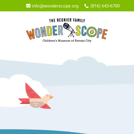
info@wonderscope.org
(816) 643-6700