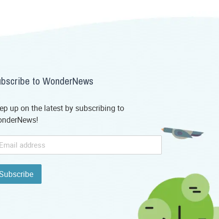
bscribe to WonderNews
ep up on the latest by subscribing to
nderNews!