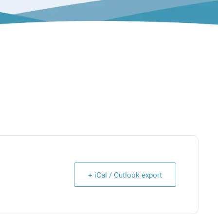
+ iCal / Outlook export