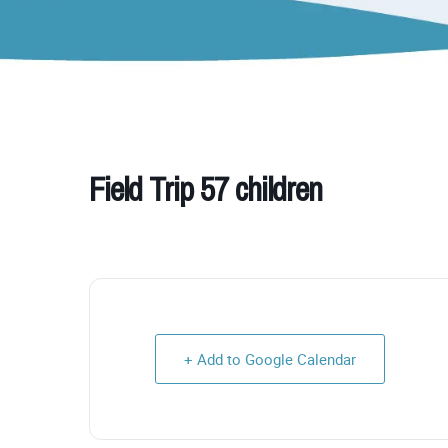
Field Trip 57 children
+ Add to Google Calendar