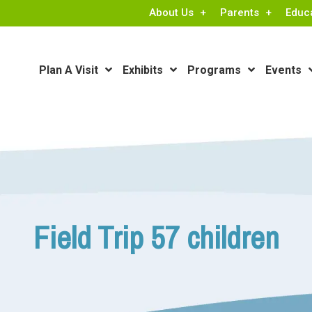
About Us
Parents
Educ
Plan A Visit
Exhibits
Programs
Events
Field Trip 57 children