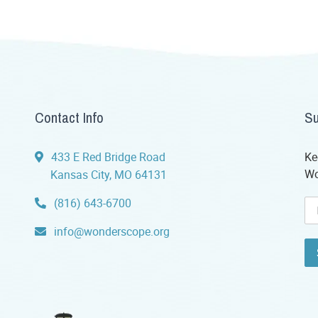
Contact Info
Su
433 E Red Bridge Road
Ke
Wo
Kansas City, MO 64131
(816) 643-6700
info@wonderscope.org