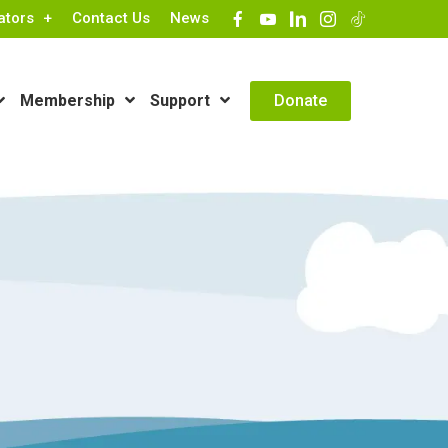
ators
Contact Us
News
Contact Info
Donate
Membership
Support