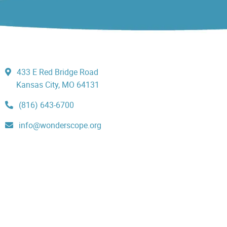
433 E Red Bridge Road
Kansas City, MO 64131
(816) 643-6700
info@wonderscope.org