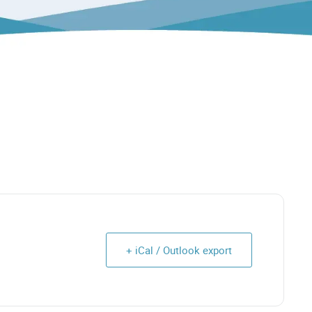
+ iCal / Outlook export