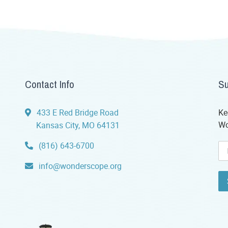
Contact Info
Su
433 E Red Bridge Road
Ke
Wo
Kansas City, MO 64131
(816) 643-6700
info@wonderscope.org