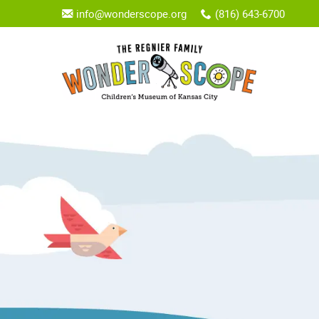
info@wonderscope.org
(816) 643-6700