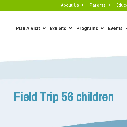
About Us
Parents
Educ
Plan A Visit
Exhibits
Programs
Events
Field Trip 56 children