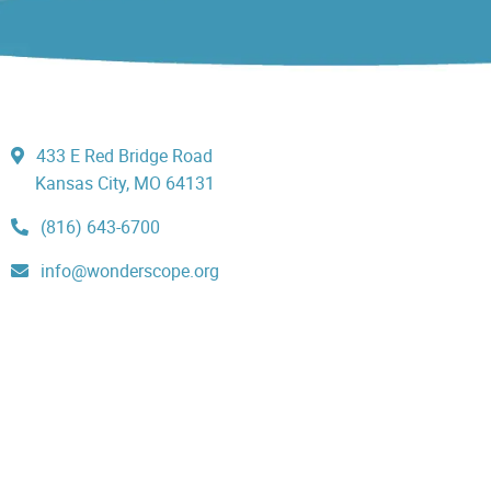
433 E Red Bridge Road
Kansas City, MO 64131
(816) 643-6700
info@wonderscope.org