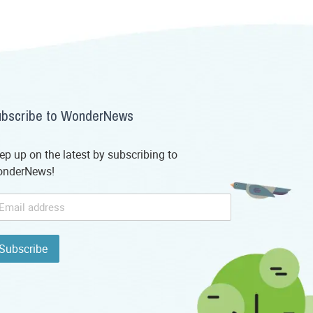
bscribe to WonderNews
ep up on the latest by subscribing to
nderNews!