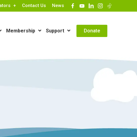
ators
Contact Us
News
Contact Info
Donate
Membership
Support