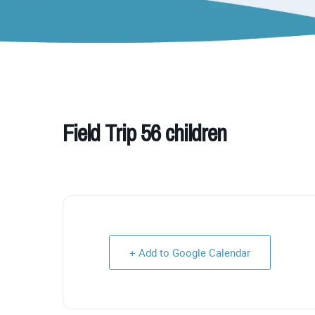
Field Trip 56 children
+ Add to Google Calendar