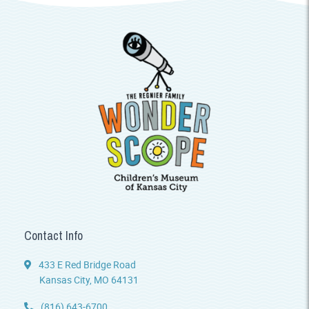
Contact Info
433 E Red Bridge Road
Kansas City, MO 64131
(816) 643-6700