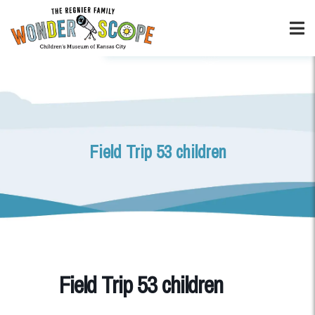
Field Trip 53 children
Field Trip 53 children