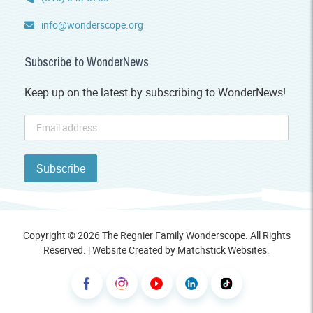
info@wonderscope.org
Subscribe to WonderNews
Keep up on the latest by subscribing to WonderNews!
Copyright © 2026 The Regnier Family Wonderscope. All Rights
Reserved. | Website Created by
Matchstick Websites
.