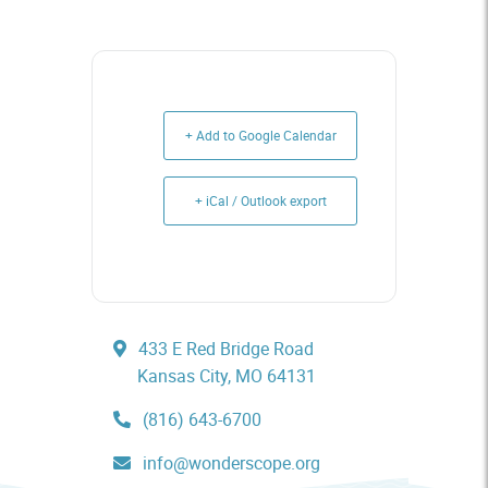
+ Add to Google Calendar
+ iCal / Outlook export
433 E Red Bridge Road
Kansas City, MO 64131
(816) 643-6700
info@wonderscope.org