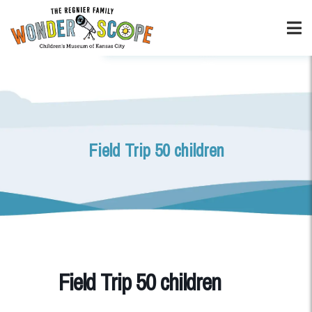
Field Trip 50 children
Field Trip 50 children