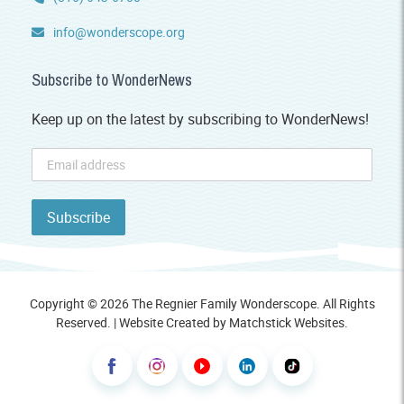
info@wonderscope.org
Subscribe to WonderNews
Keep up on the latest by subscribing to WonderNews!
Copyright © 2026 The Regnier Family Wonderscope. All Rights
Reserved. | Website Created by
Matchstick Websites
.