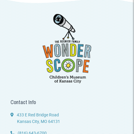
Contact Info
433 E Red Bridge Road
Kansas City, MO 64131
(816) 643-6700