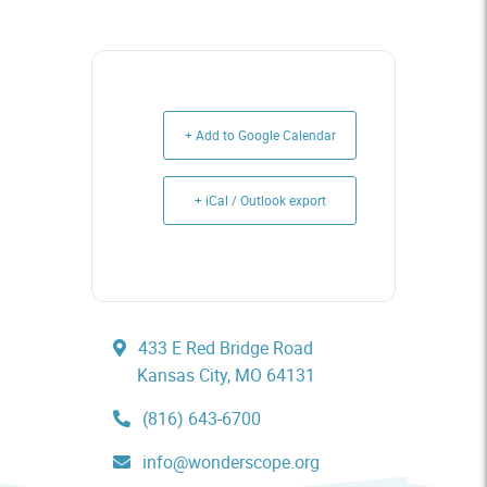
+ Add to Google Calendar
+ iCal / Outlook export
433 E Red Bridge Road
Kansas City, MO 64131
(816) 643-6700
info@wonderscope.org