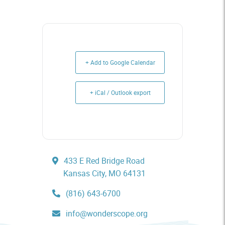
+ Add to Google Calendar
+ iCal / Outlook export
433 E Red Bridge Road
Kansas City, MO 64131
(816) 643-6700
info@wonderscope.org