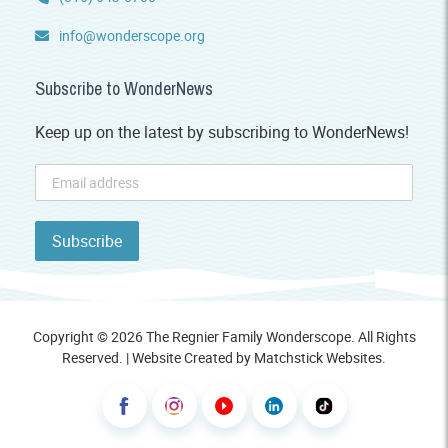
info@wonderscope.org
Subscribe to WonderNews
Keep up on the latest by subscribing to WonderNews!
Copyright © 2026 The Regnier Family Wonderscope. All Rights
Reserved. | Website Created by
Matchstick Websites
.