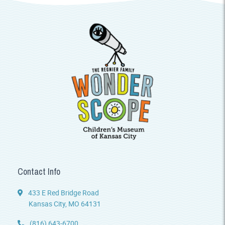
Contact Info
433 E Red Bridge Road
Kansas City, MO 64131
(816) 643-6700