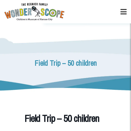
Field Trip – 50 children
Field Trip – 50 children