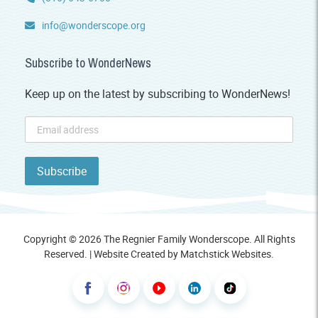
info@wonderscope.org
Subscribe to WonderNews
Keep up on the latest by subscribing to WonderNews!
Copyright © 2026 The Regnier Family Wonderscope. All Rights
Reserved. | Website Created by
Matchstick Websites
.