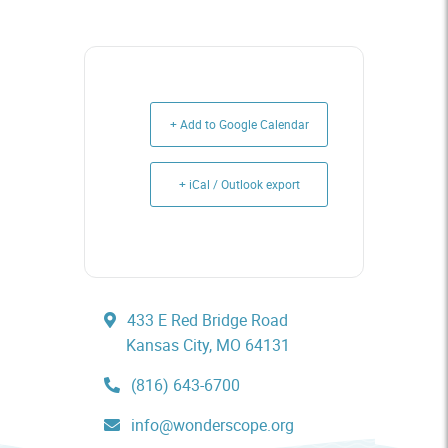
+ Add to Google Calendar
+ iCal / Outlook export
433 E Red Bridge Road
Kansas City, MO 64131
(816) 643-6700
info@wonderscope.org