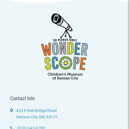
Contact Info
433 E Red Bridge Road
Kansas City, MO 64131
(816) 643-6700