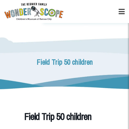
Field Trip 50 children
Field Trip 50 children