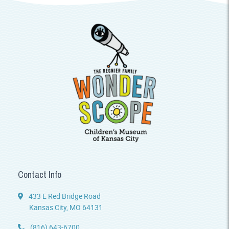
Contact Info
433 E Red Bridge Road
Kansas City, MO 64131
(816) 643-6700