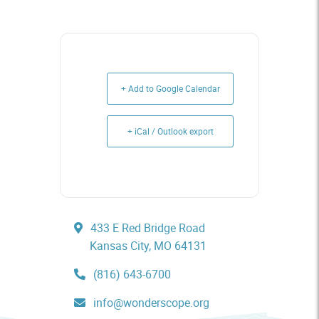
+ Add to Google Calendar
+ iCal / Outlook export
433 E Red Bridge Road
Kansas City, MO 64131
(816) 643-6700
info@wonderscope.org