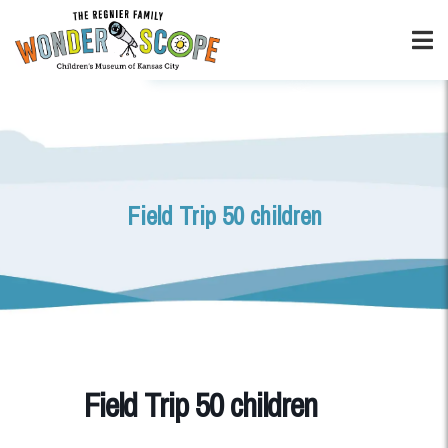
Field Trip 50 children
Field Trip 50 children