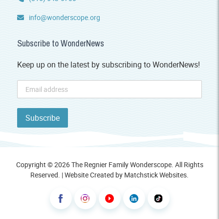
info@wonderscope.org
Subscribe to WonderNews
Keep up on the latest by subscribing to WonderNews!
Copyright © 2026 The Regnier Family Wonderscope. All Rights
Reserved. | Website Created by
Matchstick Websites
.