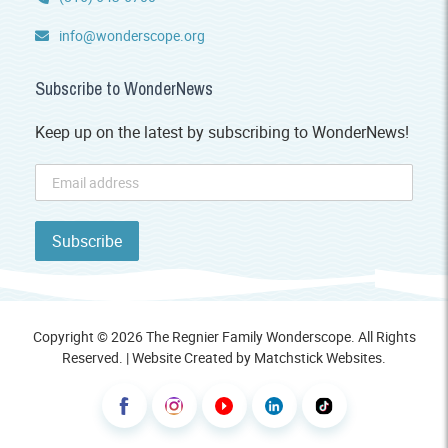
info@wonderscope.org
Subscribe to WonderNews
Keep up on the latest by subscribing to WonderNews!
Copyright © 2026 The Regnier Family Wonderscope. All Rights
Reserved. | Website Created by
Matchstick Websites
.