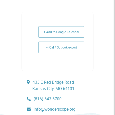
+ Add to Google Calendar
+ iCal / Outlook export
433 E Red Bridge Road
Kansas City, MO 64131
(816) 643-6700
info@wonderscope.org