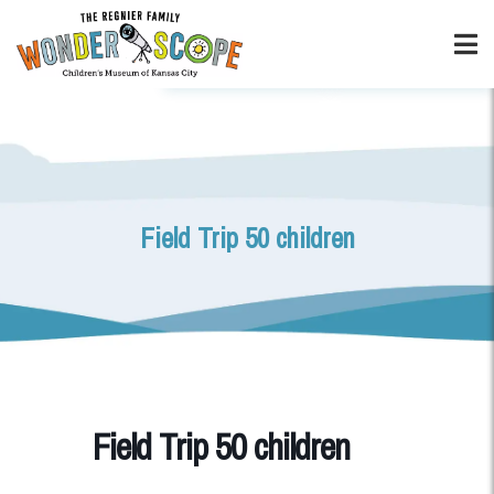
Field Trip 50 children
Field Trip 50 children