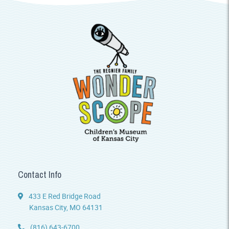
Contact Info
433 E Red Bridge Road
Kansas City, MO 64131
(816) 643-6700