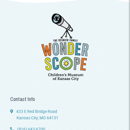
Contact Info
433 E Red Bridge Road
Kansas City, MO 64131
(816) 643-6700