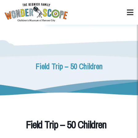
Field Trip – 50 Children
Field Trip – 50 Children