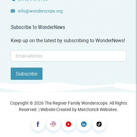
info@wonderscope.org
Subscribe to WonderNews
Keep up on the latest by subscribing to WonderNews!
Copyright © 2026 The Regnier Family Wonderscope. All Rights
Reserved. | Website Created by
Matchstick Websites
.