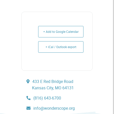
+ Add to Google Calendar
+ iCal / Outlook export
433 E Red Bridge Road
Kansas City, MO 64131
(816) 643-6700
info@wonderscope.org