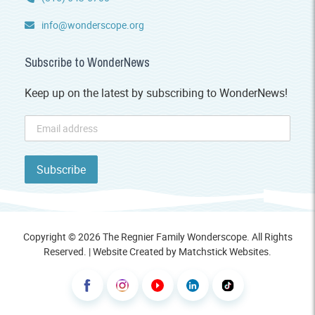
info@wonderscope.org
Subscribe to WonderNews
Keep up on the latest by subscribing to WonderNews!
Copyright © 2026 The Regnier Family Wonderscope. All Rights
Reserved. | Website Created by
Matchstick Websites
.