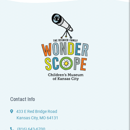
Contact Info
433 E Red Bridge Road
Kansas City, MO 64131
(816) 643-6700