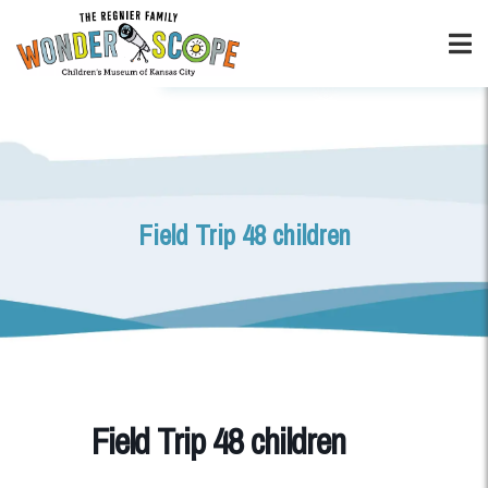
Field Trip 48 children
Field Trip 48 children