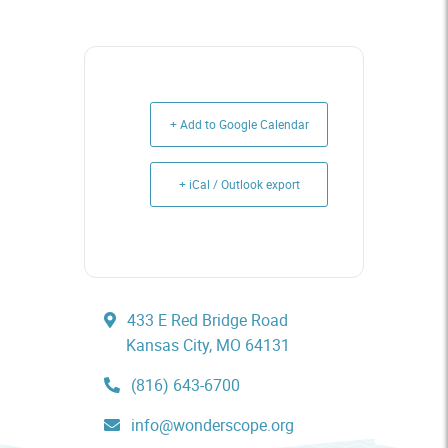
+ Add to Google Calendar
+ iCal / Outlook export
433 E Red Bridge Road
Kansas City, MO 64131
(816) 643-6700
info@wonderscope.org