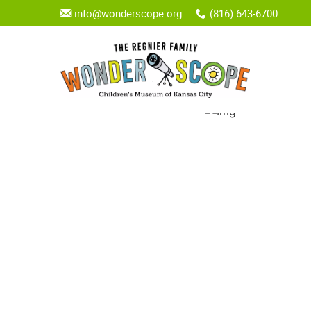
info@wonderscope.org
(816) 643-6700