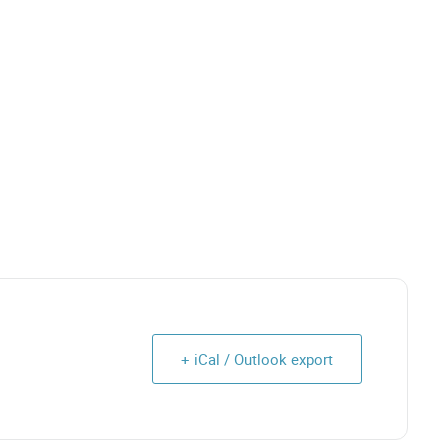
+ iCal / Outlook export