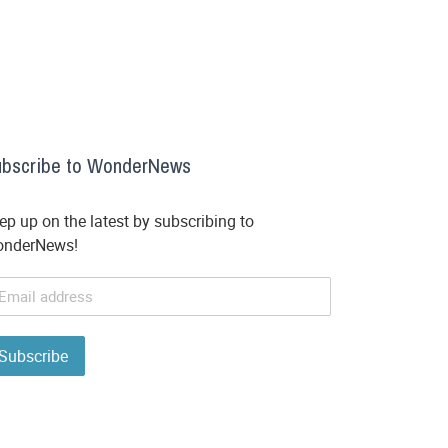
bscribe to WonderNews
ep up on the latest by subscribing to
nderNews!