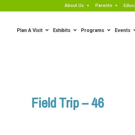
About Us
Parents
Educ
Plan A Visit
Exhibits
Programs
Events
Field Trip – 46