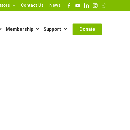
ators
Contact Us
News
Contact Info
Donate
Membership
Support