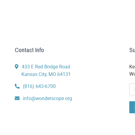
Contact Info
Su
433 E Red Bridge Road
Ke
Wo
Kansas City, MO 64131
(816) 643-6700
info@wonderscope.org