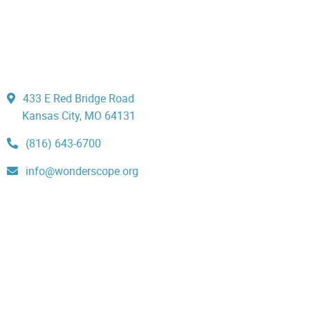
433 E Red Bridge Road
Kansas City, MO 64131
(816) 643-6700
info@wonderscope.org