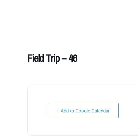
Field Trip – 46
+ Add to Google Calendar