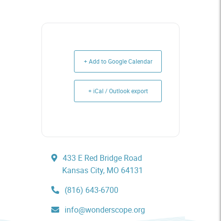
+ Add to Google Calendar
+ iCal / Outlook export
433 E Red Bridge Road
Kansas City, MO 64131
(816) 643-6700
info@wonderscope.org