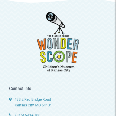
Contact Info
433 E Red Bridge Road
Kansas City, MO 64131
(816) 643-6700