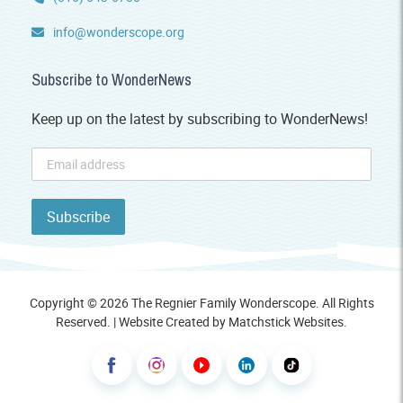
info@wonderscope.org
Subscribe to WonderNews
Keep up on the latest by subscribing to WonderNews!
Copyright © 2026 The Regnier Family Wonderscope. All Rights
Reserved. | Website Created by
Matchstick Websites
.