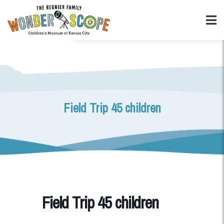
Field Trip 45 children
Field Trip 45 children