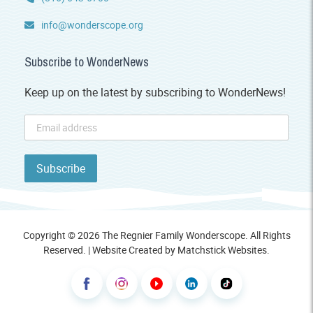
info@wonderscope.org
Subscribe to WonderNews
Keep up on the latest by subscribing to WonderNews!
Copyright © 2026 The Regnier Family Wonderscope. All Rights
Reserved. | Website Created by
Matchstick Websites
.