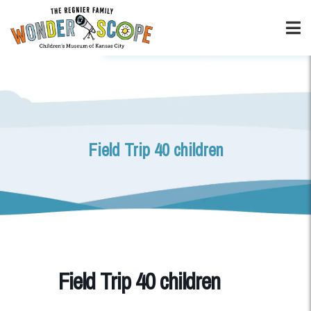
Field Trip 40 children
Field Trip 40 children