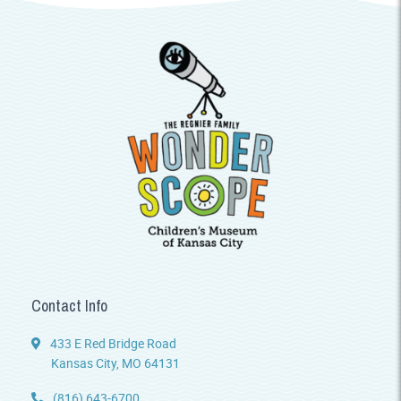
Contact Info
433 E Red Bridge Road
Kansas City, MO 64131
(816) 643-6700