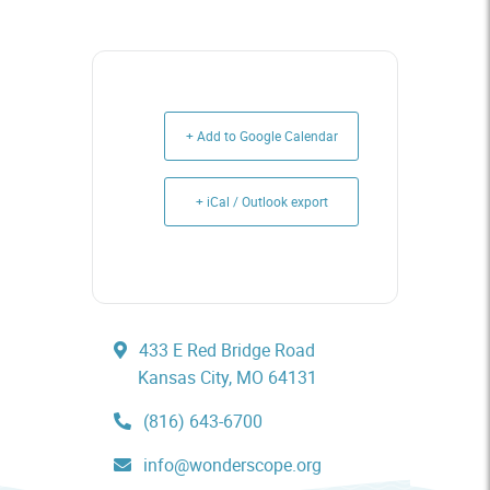
+ Add to Google Calendar
+ iCal / Outlook export
433 E Red Bridge Road
Kansas City, MO 64131
(816) 643-6700
info@wonderscope.org