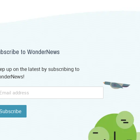
bscribe to WonderNews
ep up on the latest by subscribing to
nderNews!