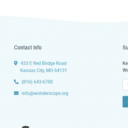
Contact Info
Su
433 E Red Bridge Road
Ke
Wo
Kansas City, MO 64131
(816) 643-6700
info@wonderscope.org