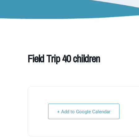
Field Trip 40 children
+ Add to Google Calendar