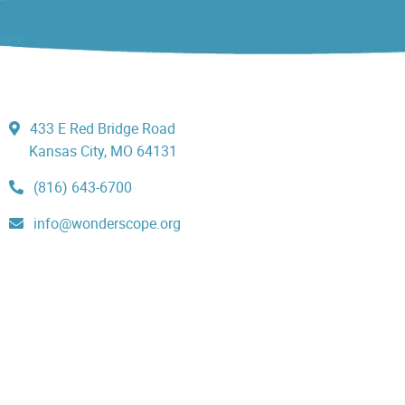
433 E Red Bridge Road
Kansas City, MO 64131
(816) 643-6700
info@wonderscope.org