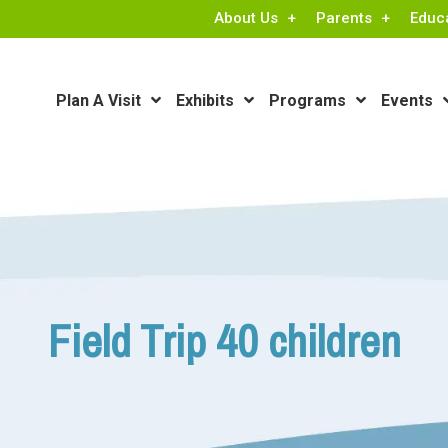
About Us
Parents
Educ
Plan A Visit
Exhibits
Programs
Events
Field Trip 40 children