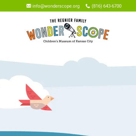
info@wonderscope.org
(816) 643-6700