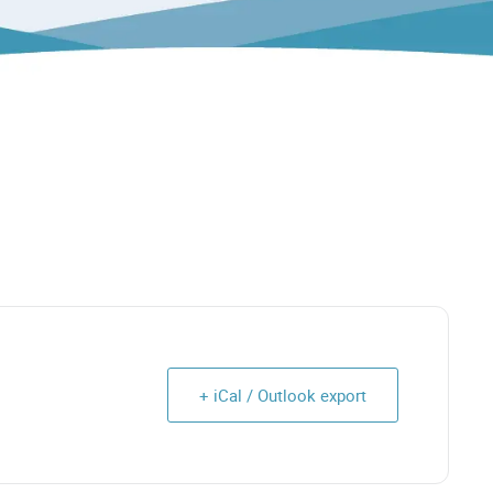
+ iCal / Outlook export