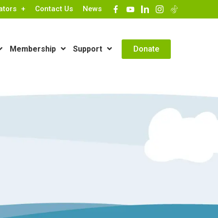
ators
Contact Us
News
Contact Info
Donate
Membership
Support