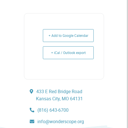
+ Add to Google Calendar
+ iCal / Outlook export
433 E Red Bridge Road
Kansas City, MO 64131
(816) 643-6700
info@wonderscope.org