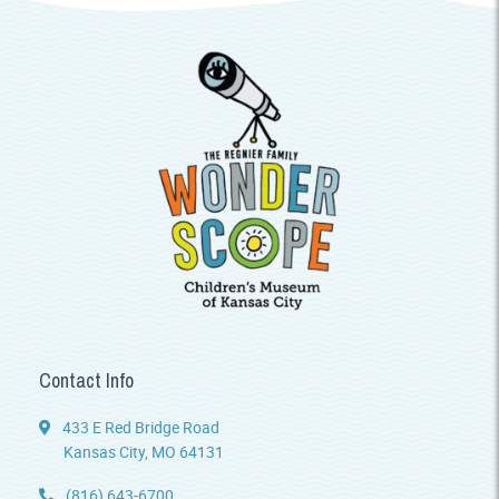
Contact Info
433 E Red Bridge Road
Kansas City, MO 64131
(816) 643-6700