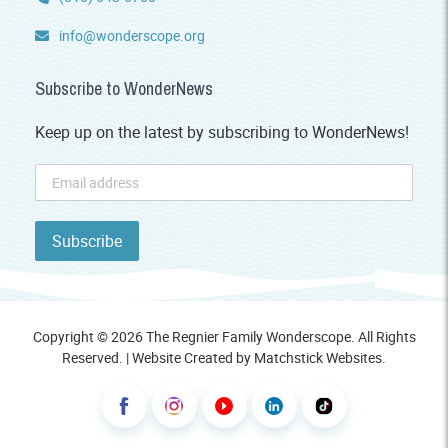
info@wonderscope.org
Subscribe to WonderNews
Keep up on the latest by subscribing to WonderNews!
Copyright © 2026 The Regnier Family Wonderscope. All Rights
Reserved. | Website Created by
Matchstick Websites
.