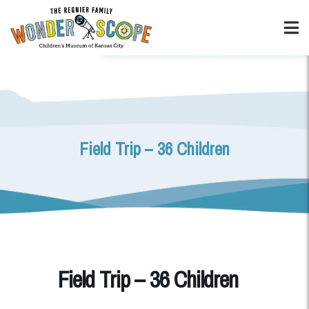
Field Trip – 36 Children
Field Trip – 36 Children