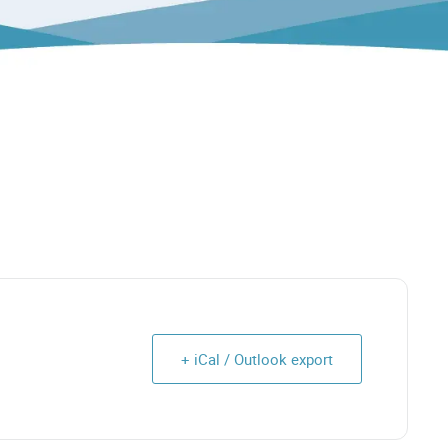
+ iCal / Outlook export