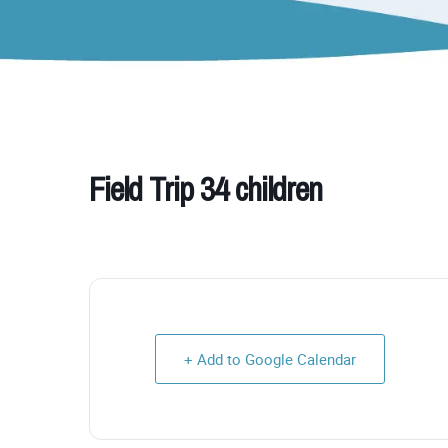
Field Trip 34 children
+ Add to Google Calendar