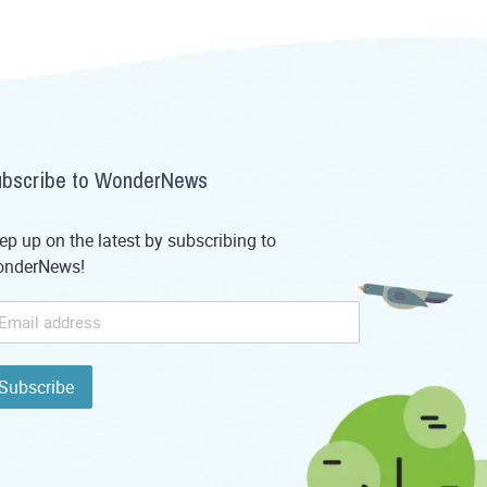
bscribe to WonderNews
ep up on the latest by subscribing to
nderNews!