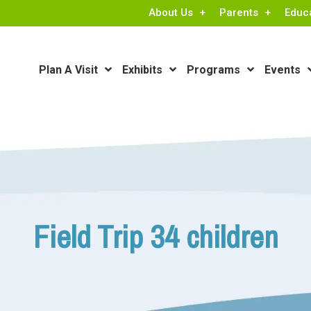
About Us
Parents
Educ
Plan A Visit
Exhibits
Programs
Events
Field Trip 34 children