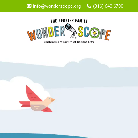
info@wonderscope.org
(816) 643-6700