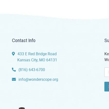
Contact Info
Su
433 E Red Bridge Road
Ke
Wo
Kansas City, MO 64131
(816) 643-6700
info@wonderscope.org