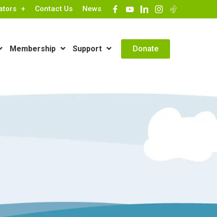
ators
Contact Us
News
Contact Info
Donate
Membership
Support