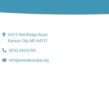
433 E Red Bridge Road
Kansas City, MO 64131
(816) 643-6700
info@wonderscope.org