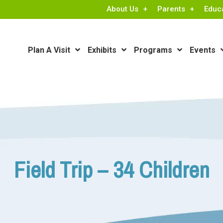
About Us
Parents
Educ
Plan A Visit
Exhibits
Programs
Events
Field Trip – 34 Children