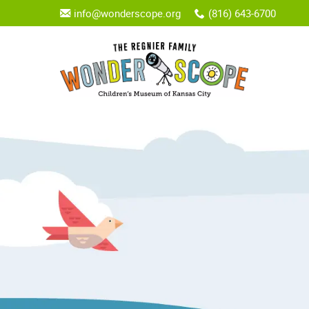
info@wonderscope.org
(816) 643-6700