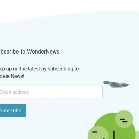
bscribe to WonderNews
ep up on the latest by subscribing to
nderNews!