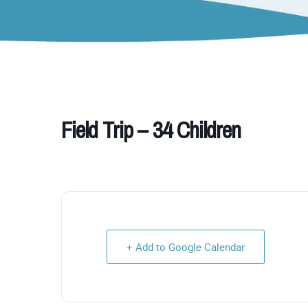
Field Trip – 34 Children
+ Add to Google Calendar