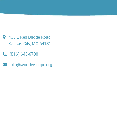
433 E Red Bridge Road
Kansas City, MO 64131
(816) 643-6700
info@wonderscope.org