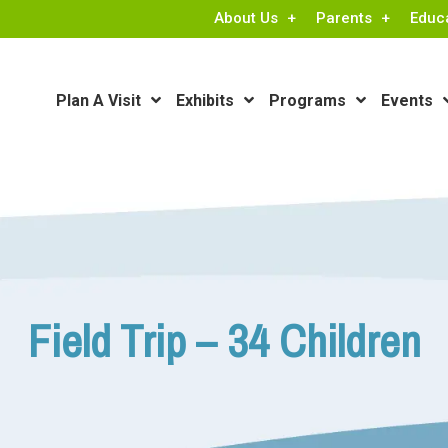
About Us
Parents
Educ
Plan A Visit
Exhibits
Programs
Events
Field Trip – 34 Children