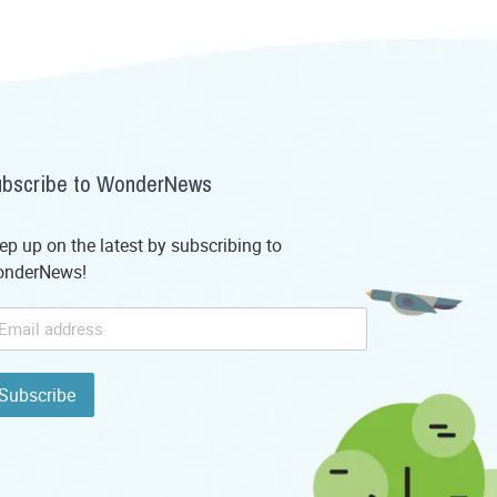
bscribe to WonderNews
ep up on the latest by subscribing to
nderNews!