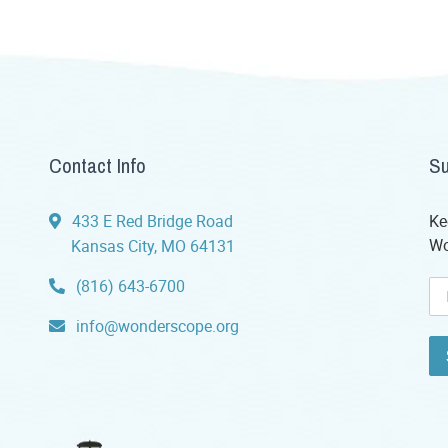
Contact Info
Su
433 E Red Bridge Road
Ke
Wo
Kansas City, MO 64131
(816) 643-6700
info@wonderscope.org