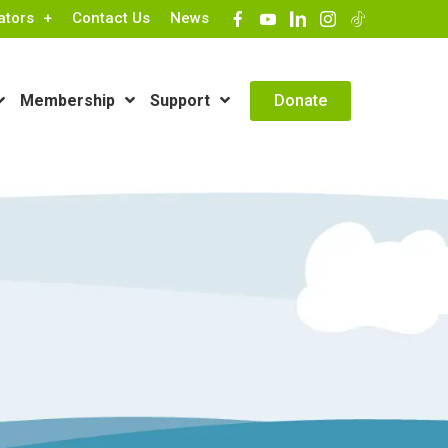
ators
Contact Us
News
Contact Info
Donate
Membership
Support