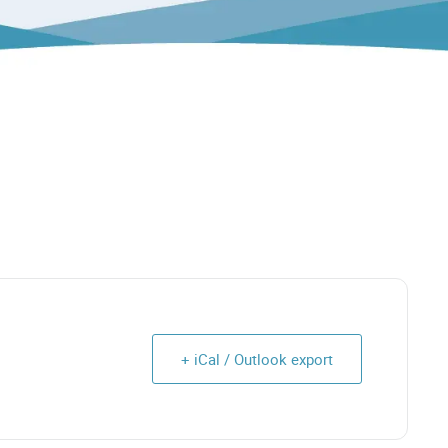
+ iCal / Outlook export