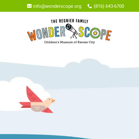
info@wonderscope.org
(816) 643-6700