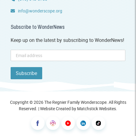
info@wonderscope.org
Subscribe to WonderNews
Keep up on the latest by subscribing to WonderNews!
Copyright © 2026 The Regnier Family Wonderscope. All Rights
Reserved. | Website Created by
Matchstick Websites
.