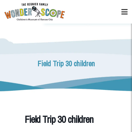
Field Trip 30 children
Field Trip 30 children