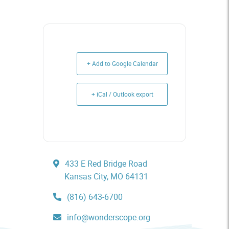
+ Add to Google Calendar
+ iCal / Outlook export
433 E Red Bridge Road
Kansas City, MO 64131
(816) 643-6700
info@wonderscope.org