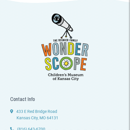
Contact Info
433 E Red Bridge Road
Kansas City, MO 64131
(816) 643-6700