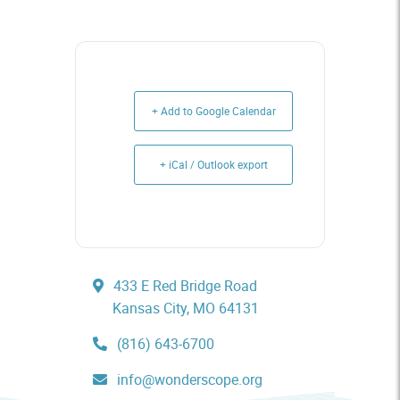
+ Add to Google Calendar
+ iCal / Outlook export
433 E Red Bridge Road
Kansas City, MO 64131
(816) 643-6700
info@wonderscope.org