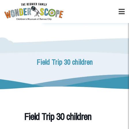
Field Trip 30 children
Field Trip 30 children