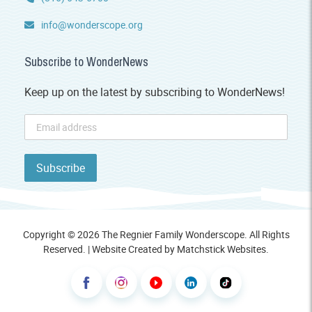
info@wonderscope.org
Subscribe to WonderNews
Keep up on the latest by subscribing to WonderNews!
Copyright © 2026 The Regnier Family Wonderscope. All Rights
Reserved. | Website Created by
Matchstick Websites
.