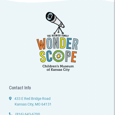
Contact Info
433 E Red Bridge Road
Kansas City, MO 64131
(816) 643-6700