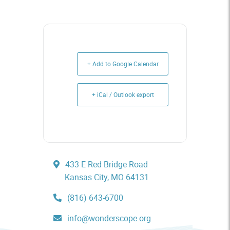
+ Add to Google Calendar
+ iCal / Outlook export
433 E Red Bridge Road
Kansas City, MO 64131
(816) 643-6700
info@wonderscope.org