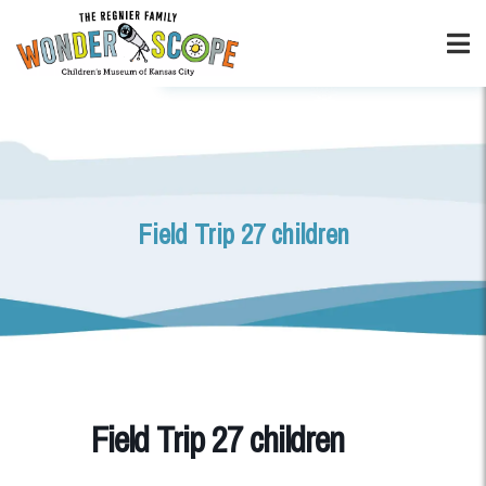
Field Trip 27 children
Field Trip 27 children