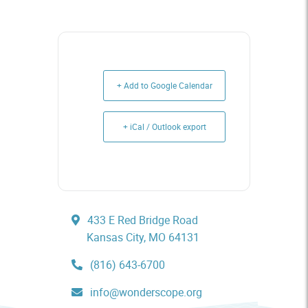
+ Add to Google Calendar
+ iCal / Outlook export
433 E Red Bridge Road
Kansas City, MO 64131
(816) 643-6700
info@wonderscope.org