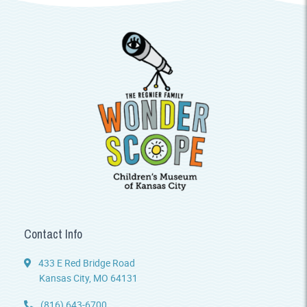
Contact Info
433 E Red Bridge Road
Kansas City, MO 64131
(816) 643-6700