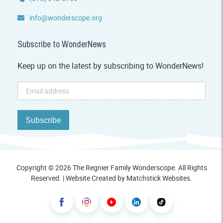
info@wonderscope.org
Subscribe to WonderNews
Keep up on the latest by subscribing to WonderNews!
Copyright © 2026 The Regnier Family Wonderscope. All Rights
Reserved. | Website Created by
Matchstick Websites
.