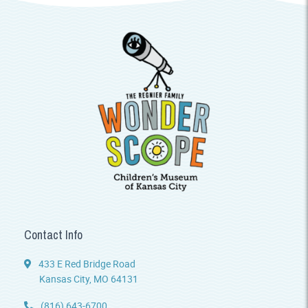
Contact Info
433 E Red Bridge Road
Kansas City, MO 64131
(816) 643-6700