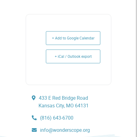
+ Add to Google Calendar
+ iCal / Outlook export
433 E Red Bridge Road
Kansas City, MO 64131
(816) 643-6700
info@wonderscope.org