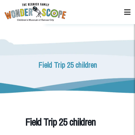
Field Trip 25 children
Field Trip 25 children