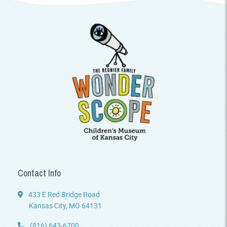
Contact Info
433 E Red Bridge Road
Kansas City, MO 64131
(816) 643-6700