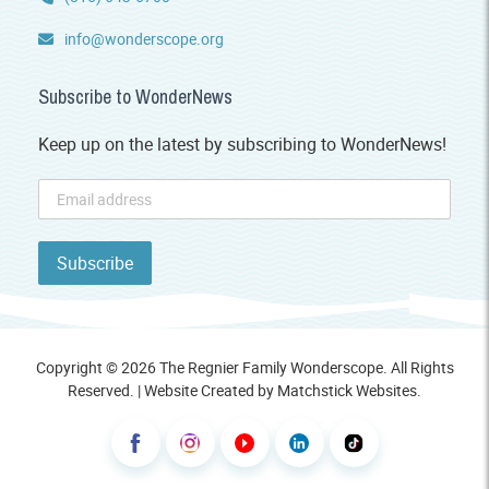
info@wonderscope.org
Subscribe to WonderNews
Keep up on the latest by subscribing to WonderNews!
Copyright © 2026 The Regnier Family Wonderscope. All Rights
Reserved. | Website Created by
Matchstick Websites
.